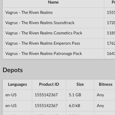
Name
P
Vagrus - The Riven Realms
155
Vagrus - The Riven Realms Soundtrack
172
Vagrus - The Riven Realms Cosmetics Pack
118
Vagrus - The Riven Realms Emperors Pass
176
Vagrus - The Riven Realms Patronage Pack
164
Depots
Languages
Product ID
Size
Bitness
en-US
1555142367
5.1 GB
Any
en-US
1555142367
6.0 kB
Any