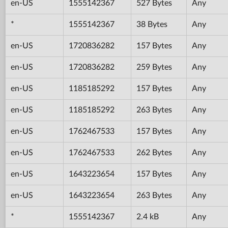
en-US
1555142367
527 Bytes
Any
*
1555142367
38 Bytes
Any
en-US
1720836282
157 Bytes
Any
en-US
1720836282
259 Bytes
Any
en-US
1185185292
157 Bytes
Any
en-US
1185185292
263 Bytes
Any
en-US
1762467533
157 Bytes
Any
en-US
1762467533
262 Bytes
Any
en-US
1643223654
157 Bytes
Any
en-US
1643223654
263 Bytes
Any
*
1555142367
2.4 kB
Any