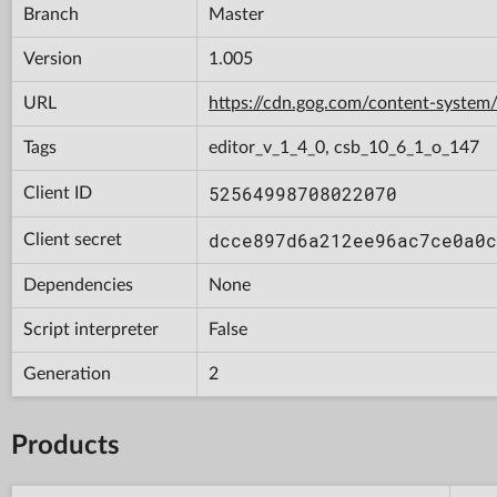
Branch
Master
Version
1.005
URL
https://cdn.gog.com/content-syst
Tags
editor_v_1_4_0, csb_10_6_1_o_147
52564998708022070
Client ID
dcce897d6a212ee96ac7ce0a0c
Client secret
Dependencies
None
Script interpreter
False
Generation
2
Products