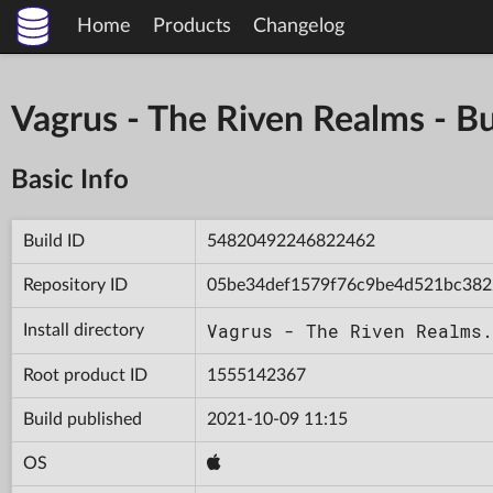
Home
Products
Changelog
Vagrus - The Riven Realms -
Basic Info
Build ID
54820492246822462
Repository ID
05be34def1579f76c9be4d521bc382
Vagrus - The Riven Realms.
Install directory
Root product ID
1555142367
Build published
2021-10-09 11:15
OS