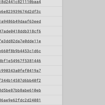
18d2441c821110baa4
b6e823939674d2df3c
1a9486b49daaf63eed
07ade0418ddb318cf6
fe3dd82da7e0dde11e
e660f8b9b4453c1d6c
dbf1e54967f5381446
c990343a0fef0419a7
f344b14587d6bb40f2
8d5be87bb8abe610eb
86ae9e62fdc2d24081