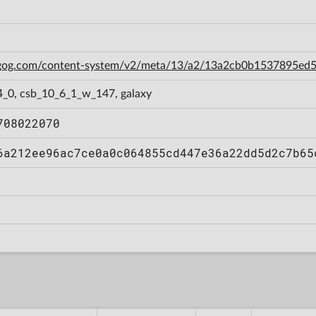
n.gog.com/content-system/v2/meta/13/a2/13a2cb0b1537895e
4_0, csb_10_6_1_w_147, galaxy
708022070
6a212ee96ac7ce0a0c064855cd447e36a22dd5d2c7b65