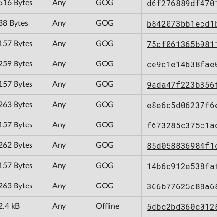
d6f276889df470
516 Bytes
Any
GOG
b842073bb1ecd1
38 Bytes
Any
GOG
75cf061365b981
157 Bytes
Any
GOG
ce9c1e14638fae
259 Bytes
Any
GOG
9ada47f223b356
157 Bytes
Any
GOG
e8e6c5d06237f6
263 Bytes
Any
GOG
f673285c375c1a
157 Bytes
Any
GOG
85d058836984f1
262 Bytes
Any
GOG
14b6c912e538fa
157 Bytes
Any
GOG
366b77625c88a6
263 Bytes
Any
GOG
5dbc2bd360c012
2.4 kB
Any
Offline