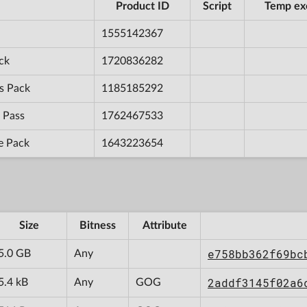
Product ID
Script
Temp ex
1555142367
ck
1720836282
s Pack
1185185292
 Pass
1762467533
e Pack
1643223654
Size
Bitness
Attribute
e758bb362f69bc
5.0 GB
Any
2addf3145f02a6
5.4 kB
Any
GOG