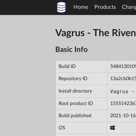
Home
Products
Chan
Vagrus - The Riv
Basic Info
Build ID
548413010
Repository ID
13a2cb0b1
Vagrus -
Install directory
Root product ID
155514236
Build published
2021-10-16
OS