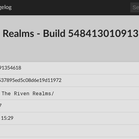
gelog
en Realms - Build 54841301091
91354618
537895ed5c08d6e19d11972
 The Riven Realms/
7
 15:29