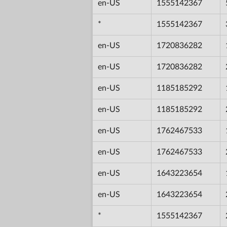
en-US
1555142367
*
1555142367
en-US
1720836282
en-US
1720836282
en-US
1185185292
en-US
1185185292
en-US
1762467533
en-US
1762467533
en-US
1643223654
en-US
1643223654
*
1555142367