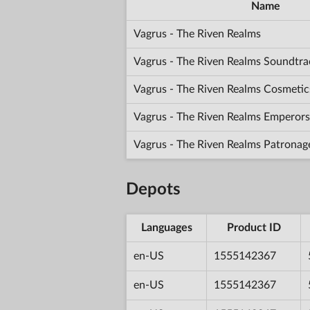
Name
Vagrus - The Riven Realms
Vagrus - The Riven Realms Soundtra
Vagrus - The Riven Realms Cosmetic
Vagrus - The Riven Realms Emperors
Vagrus - The Riven Realms Patronag
Depots
Languages
Product ID
en-US
1555142367
en-US
1555142367