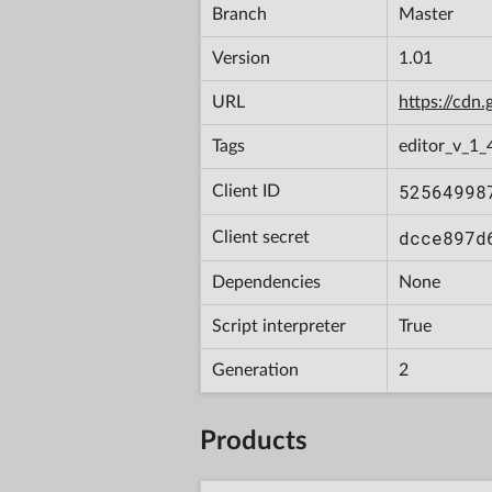
Branch
Master
Version
1.01
URL
https://cd
Tags
editor_v_1_
52564998
Client ID
dcce897d
Client secret
Dependencies
None
Script interpreter
True
Generation
2
Products