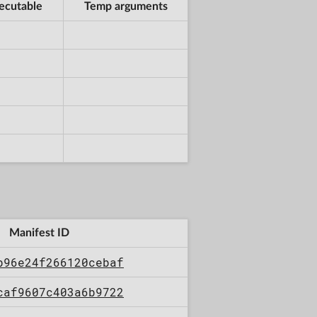
ecutable
Temp arguments
Manifest ID
b96e24f266120cebaf
caf9607c403a6b9722