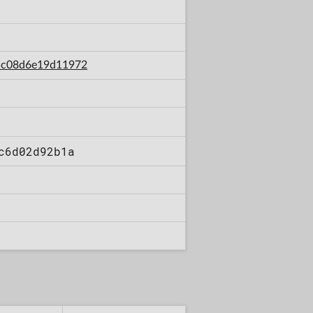
d5c08d6e19d11972
c6d02d92b1a