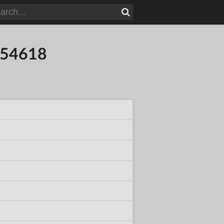
354618