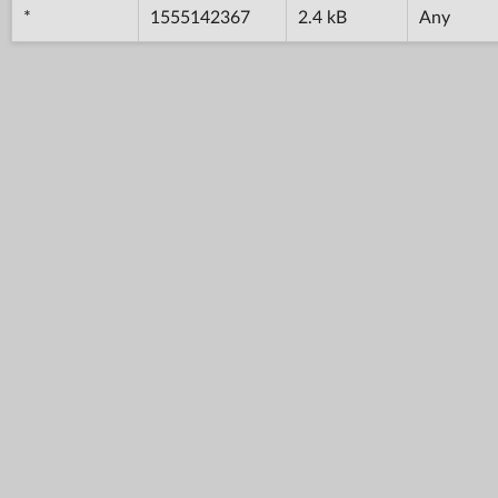
*
1555142367
2.4 kB
Any