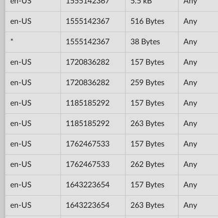
en-US
1555142367
5.5 kB
Any
en-US
1555142367
516 Bytes
Any
*
1555142367
38 Bytes
Any
en-US
1720836282
157 Bytes
Any
en-US
1720836282
259 Bytes
Any
en-US
1185185292
157 Bytes
Any
en-US
1185185292
263 Bytes
Any
en-US
1762467533
157 Bytes
Any
en-US
1762467533
262 Bytes
Any
en-US
1643223654
157 Bytes
Any
en-US
1643223654
263 Bytes
Any