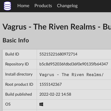
Home
Products
Changelog
Vagrus - The Riven Realms -
Basic Info
Build ID
55215221680972714
Repository ID
b5c8d952036fdbd36f0e90135fb64347
Vagrus - The Riven Realms/
Install directory
Root product ID
1555142367
Build published
2022-02-22 14:58
OS