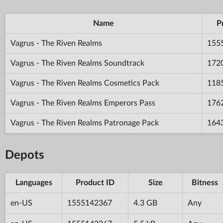
Name
P
Vagrus - The Riven Realms
155
Vagrus - The Riven Realms Soundtrack
172
Vagrus - The Riven Realms Cosmetics Pack
118
Vagrus - The Riven Realms Emperors Pass
176
Vagrus - The Riven Realms Patronage Pack
164
Depots
Languages
Product ID
Size
Bitness
en-US
1555142367
4.3 GB
Any