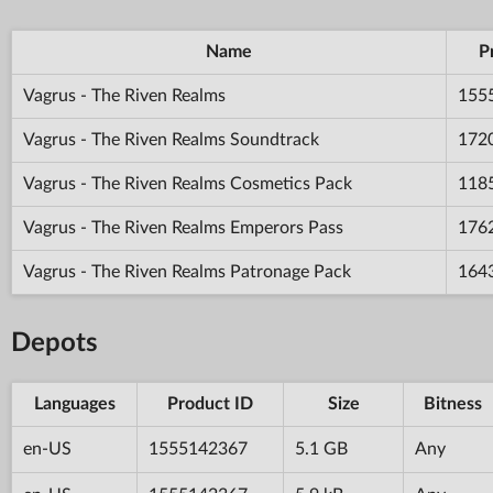
Name
P
Vagrus - The Riven Realms
155
Vagrus - The Riven Realms Soundtrack
172
Vagrus - The Riven Realms Cosmetics Pack
118
Vagrus - The Riven Realms Emperors Pass
176
Vagrus - The Riven Realms Patronage Pack
164
Depots
Languages
Product ID
Size
Bitness
en-US
1555142367
5.1 GB
Any