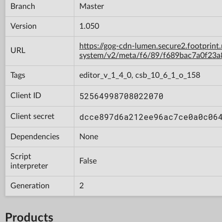
Branch
Master
Version
1.050
https://gog-cdn-lumen.secure2.footprint
URL
system/v2/meta/f6/89/f689bac7a0f23
Tags
editor_v_1_4_0, csb_10_6_1_o_158
52564998708022070
Client ID
dcce897d6a212ee96ac7ce0a0c06
Client secret
Dependencies
None
Script
False
interpreter
Generation
2
Products