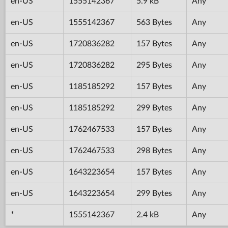
en-US
1555142367
5.9 kB
Any
en-US
1555142367
563 Bytes
Any
en-US
1720836282
157 Bytes
Any
en-US
1720836282
295 Bytes
Any
en-US
1185185292
157 Bytes
Any
en-US
1185185292
299 Bytes
Any
en-US
1762467533
157 Bytes
Any
en-US
1762467533
298 Bytes
Any
en-US
1643223654
157 Bytes
Any
en-US
1643223654
299 Bytes
Any
*
1555142367
2.4 kB
Any