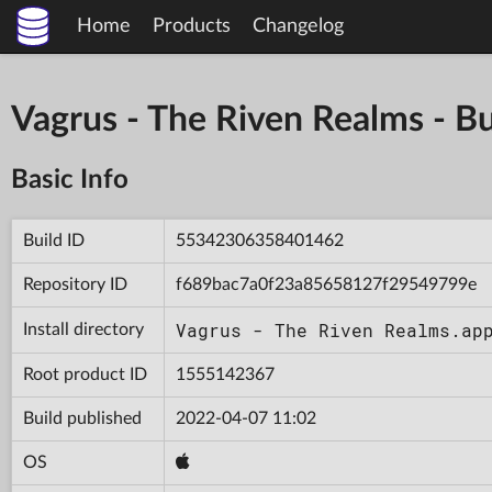
Home
Products
Changelog
Vagrus - The Riven Realms -
Basic Info
Build ID
55342306358401462
Repository ID
f689bac7a0f23a85658127f29549799e
Vagrus - The Riven Realms.ap
Install directory
Root product ID
1555142367
Build published
2022-04-07 11:02
OS