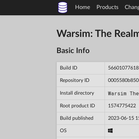
Home
Products
Chan
Warsim: The Real
Basic Info
Build ID
56601077618
Repository ID
0005580b850
Warsim The
Install directory
Root product ID
1574775422
Build published
2023-06-15 1
OS