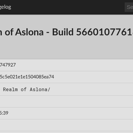
gelog
m of Aslona - Build 56601077
747927
5c5e021e1e1504085ea74
 Realm of Aslona/
5:39