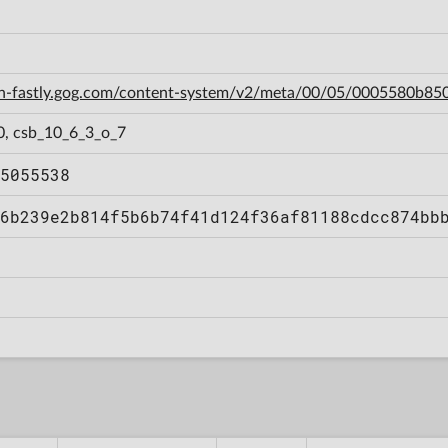
cdn-fastly.gog.com/content-system/v2/meta/00/05/0005580b
0, csb_10_6_3_o_7
5055538
6b239e2b814f5b6b74f41d124f36af81188cdcc874bb