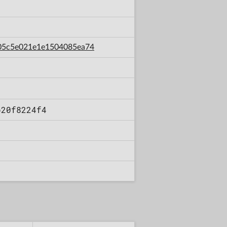
8505c5e021e1e1504085ea74
b20f8224f4