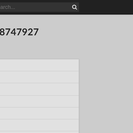
618747927