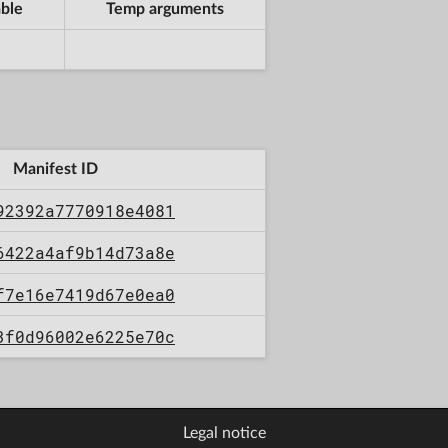
ble
Temp arguments
Manifest ID
92392a7770918e4081
6422a4af9b14d73a8e
f7e16e7419d67e0ea0
3f0d96002e6225e70c
Legal notice