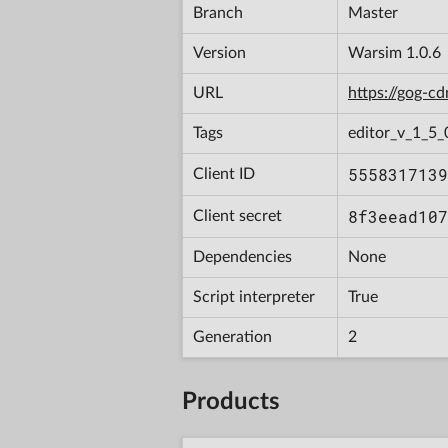
Branch
Master
Version
Warsim 1.0.6
URL
https://gog-
Tags
editor_v_1_5_
5558317139
Client ID
8f3eead107
Client secret
Dependencies
None
Script interpreter
True
Generation
2
Products