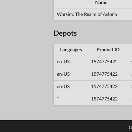
Name
Warsim: The Realm of Aslona
Depots
Languages
Product ID
en-US
1574775422
en-US
1574775422
en-US
1574775422
*
1574775422
G