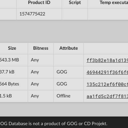
Product ID
Script
Temp executa
1574775422
Size
Bitness
Attribute
ff3b82e18a1d13
543.3 MB
Any
46944291f36f6f
37.7 kB
Any
GOG
135c212ef6f00c
564 Bytes
Any
GOG
aa1fd5c2df7f81
1.5 kB
Any
Offline
OG Database is not a product of GOG or CD Projekt.