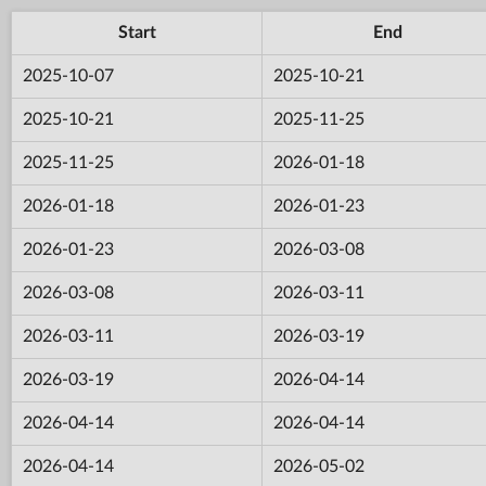
Start
End
2025-10-07
2025-10-21
2025-10-21
2025-11-25
2025-11-25
2026-01-18
2026-01-18
2026-01-23
2026-01-23
2026-03-08
2026-03-08
2026-03-11
2026-03-11
2026-03-19
2026-03-19
2026-04-14
2026-04-14
2026-04-14
2026-04-14
2026-05-02