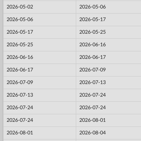
2026-05-02
2026-05-06
2026-05-06
2026-05-17
2026-05-17
2026-05-25
2026-05-25
2026-06-16
2026-06-16
2026-06-17
2026-06-17
2026-07-09
2026-07-09
2026-07-13
2026-07-13
2026-07-24
2026-07-24
2026-07-24
2026-07-24
2026-08-01
2026-08-01
2026-08-04