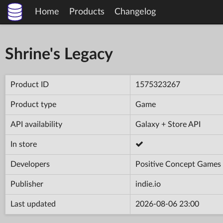
Home
Products
Changelog
Shrine's Legacy
Product ID
1575323267
Product type
Game
API availability
Galaxy + Store API
In store
Developers
Positive Concept Games
Publisher
indie.io
Last updated
2026-08-06 23:00