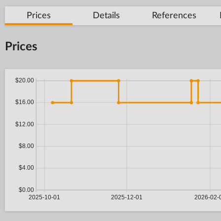
Prices
Details
References
Prices