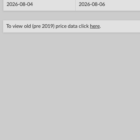
2026-08-04
2026-08-06
To view old (pre 2019) price data click
here
.