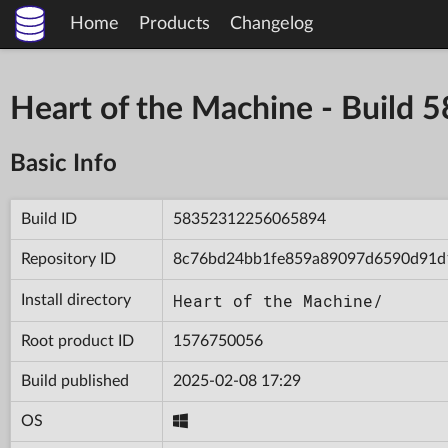
Home
Products
Changelog
Heart of the Machine - Buil
Basic Info
Build ID
58352312256065894
Repository ID
8c76bd24bb1fe859a89097d6590d91d
Heart of the Machine/
Install directory
Root product ID
1576750056
Build published
2025-02-08 17:29
OS