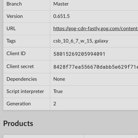
Branch
Master
Version
0.651.5
URL
https://gog-cdn-fastly.gog.com/con
Tags
csb_10_6_7_w_15, galaxy
58015269205994091
Client ID
8428f77ea556670dabb5e629f71
Client secret
Dependencies
None
Script interpreter
True
Generation
2
Products