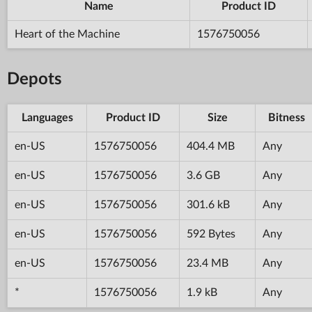
Name
Product ID
Heart of the Machine
1576750056
Depots
Languages
Product ID
Size
Bitness
en-US
1576750056
404.4 MB
Any
en-US
1576750056
3.6 GB
Any
en-US
1576750056
301.6 kB
Any
en-US
1576750056
592 Bytes
Any
en-US
1576750056
23.4 MB
Any
*
1576750056
1.9 kB
Any