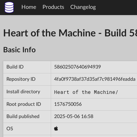
Home
Products
Changelog
Heart of the Machine - Buil
Basic Info
Build ID
58602507640694939
Repository ID
4fa0f9738af37d35af7c981496feadda
Heart of the Machine/
Install directory
Root product ID
1576750056
Build published
2025-05-06 16:58
OS