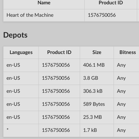
Name
Product ID
Heart of the Machine
1576750056
Depots
Languages
Product ID
Size
Bitness
en-US
1576750056
406.1 MB
Any
en-US
1576750056
3.8 GB
Any
en-US
1576750056
306.3 kB
Any
en-US
1576750056
589 Bytes
Any
en-US
1576750056
25.3 MB
Any
*
1576750056
1.7 kB
Any