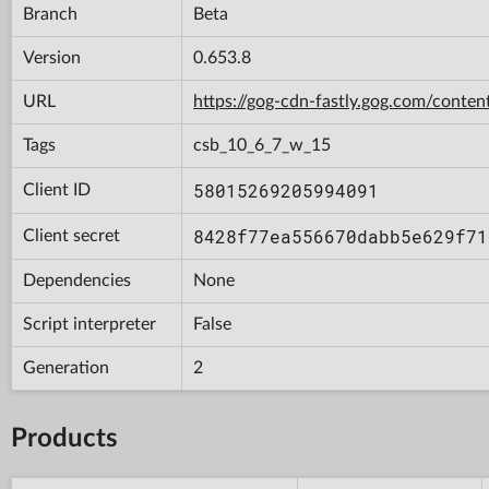
Branch
Beta
Version
0.653.8
URL
https://gog-cdn-fastly.gog.com/cont
Tags
csb_10_6_7_w_15
58015269205994091
Client ID
8428f77ea556670dabb5e629f71
Client secret
Dependencies
None
Script interpreter
False
Generation
2
Products