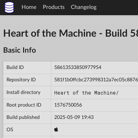
Home
Products
Changelog
Heart of the Machine - Buil
Basic Info
Build ID
58613533850977954
Repository ID
581f1b0ffcbc273998312a7ec05c8876
Heart of the Machine/
Install directory
Root product ID
1576750056
Build published
2025-05-09 19:43
OS