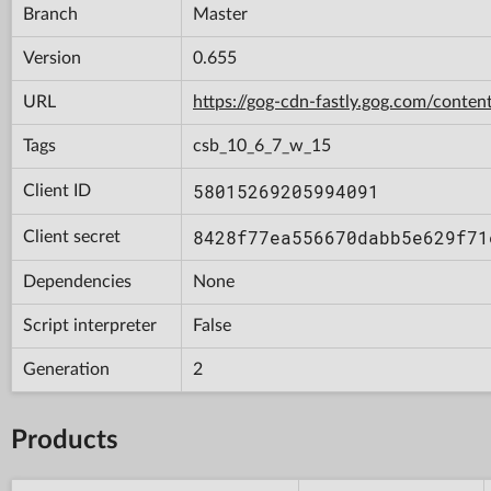
Branch
Master
Version
0.655
URL
https://gog-cdn-fastly.gog.com/con
Tags
csb_10_6_7_w_15
58015269205994091
Client ID
8428f77ea556670dabb5e629f71
Client secret
Dependencies
None
Script interpreter
False
Generation
2
Products