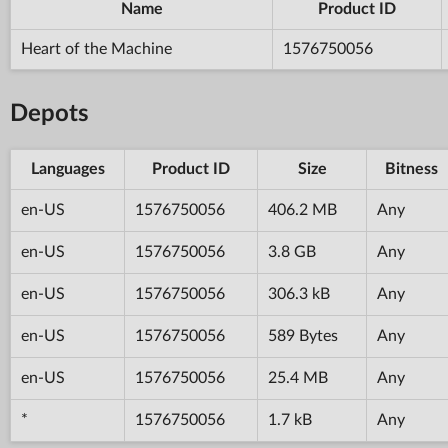
Name
Product ID
Heart of the Machine
1576750056
Depots
Languages
Product ID
Size
Bitness
en-US
1576750056
406.2 MB
Any
en-US
1576750056
3.8 GB
Any
en-US
1576750056
306.3 kB
Any
en-US
1576750056
589 Bytes
Any
en-US
1576750056
25.4 MB
Any
*
1576750056
1.7 kB
Any