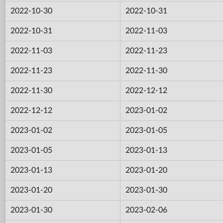
2022-10-30
2022-10-31
2022-10-31
2022-11-03
2022-11-03
2022-11-23
2022-11-23
2022-11-30
2022-11-30
2022-12-12
2022-12-12
2023-01-02
2023-01-02
2023-01-05
2023-01-05
2023-01-13
2023-01-13
2023-01-20
2023-01-20
2023-01-30
2023-01-30
2023-02-06