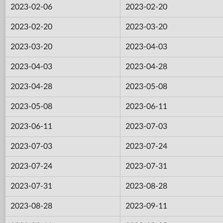
2023-02-06
2023-02-20
2023-02-20
2023-03-20
2023-03-20
2023-04-03
2023-04-03
2023-04-28
2023-04-28
2023-05-08
2023-05-08
2023-06-11
2023-06-11
2023-07-03
2023-07-03
2023-07-24
2023-07-24
2023-07-31
2023-07-31
2023-08-28
2023-08-28
2023-09-11