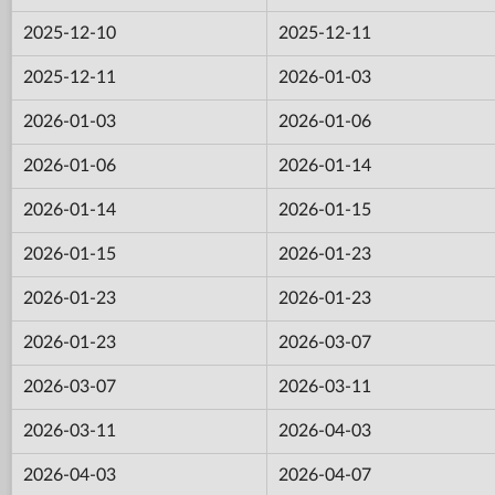
2025-12-10
2025-12-11
2025-12-11
2026-01-03
2026-01-03
2026-01-06
2026-01-06
2026-01-14
2026-01-14
2026-01-15
2026-01-15
2026-01-23
2026-01-23
2026-01-23
2026-01-23
2026-03-07
2026-03-07
2026-03-11
2026-03-11
2026-04-03
2026-04-03
2026-04-07