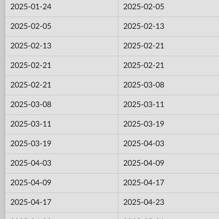
2025-01-24
2025-02-05
2025-02-05
2025-02-13
2025-02-13
2025-02-21
2025-02-21
2025-02-21
2025-02-21
2025-03-08
2025-03-08
2025-03-11
2025-03-11
2025-03-19
2025-03-19
2025-04-03
2025-04-03
2025-04-09
2025-04-09
2025-04-17
2025-04-17
2025-04-23