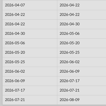
2026-04-07
2026-04-22
2026-04-22
2026-04-22
2026-04-22
2026-04-30
2026-04-30
2026-05-06
2026-05-06
2026-05-20
2026-05-20
2026-05-25
2026-05-25
2026-06-02
2026-06-02
2026-06-09
2026-06-09
2026-07-17
2026-07-17
2026-07-21
2026-07-21
2026-08-09