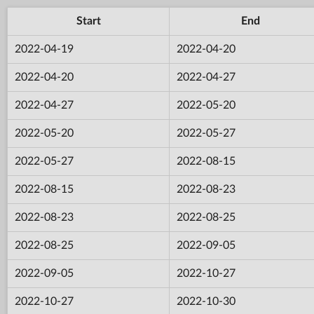
Start
End
2022-04-19
2022-04-20
2022-04-20
2022-04-27
2022-04-27
2022-05-20
2022-05-20
2022-05-27
2022-05-27
2022-08-15
2022-08-15
2022-08-23
2022-08-23
2022-08-25
2022-08-25
2022-09-05
2022-09-05
2022-10-27
2022-10-27
2022-10-30