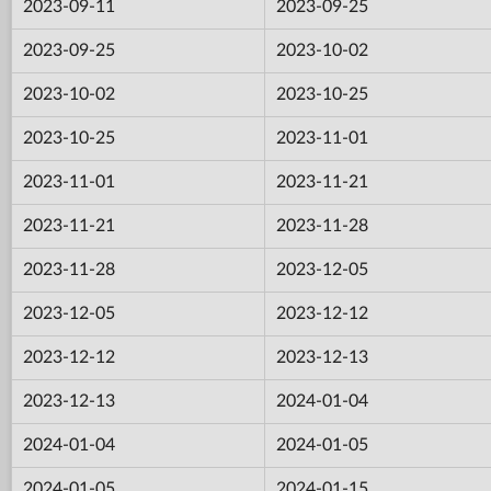
2023-09-11
2023-09-25
2023-09-25
2023-10-02
2023-10-02
2023-10-25
2023-10-25
2023-11-01
2023-11-01
2023-11-21
2023-11-21
2023-11-28
2023-11-28
2023-12-05
2023-12-05
2023-12-12
2023-12-12
2023-12-13
2023-12-13
2024-01-04
2024-01-04
2024-01-05
2024-01-05
2024-01-15