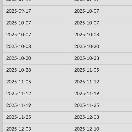
2025-09-17
2025-10-07
2025-10-07
2025-10-07
2025-10-07
2025-10-08
2025-10-08
2025-10-20
2025-10-20
2025-10-28
2025-10-28
2025-11-05
2025-11-05
2025-11-12
2025-11-12
2025-11-19
2025-11-19
2025-11-25
2025-11-25
2025-12-03
2025-12-03
2025-12-10