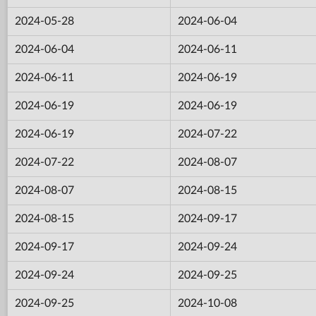
2024-05-28
2024-06-04
2024-06-04
2024-06-11
2024-06-11
2024-06-19
2024-06-19
2024-06-19
2024-06-19
2024-07-22
2024-07-22
2024-08-07
2024-08-07
2024-08-15
2024-08-15
2024-09-17
2024-09-17
2024-09-24
2024-09-24
2024-09-25
2024-09-25
2024-10-08