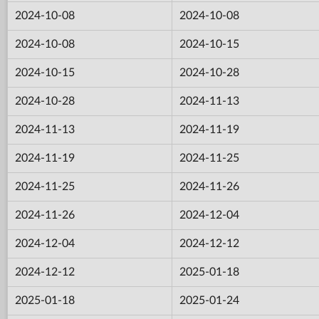
2024-10-08
2024-10-08
2024-10-08
2024-10-15
2024-10-15
2024-10-28
2024-10-28
2024-11-13
2024-11-13
2024-11-19
2024-11-19
2024-11-25
2024-11-25
2024-11-26
2024-11-26
2024-12-04
2024-12-04
2024-12-12
2024-12-12
2025-01-18
2025-01-18
2025-01-24