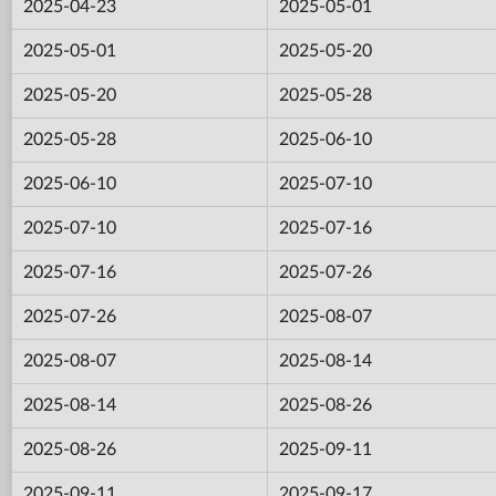
2025-04-23
2025-05-01
2025-05-01
2025-05-20
2025-05-20
2025-05-28
2025-05-28
2025-06-10
2025-06-10
2025-07-10
2025-07-10
2025-07-16
2025-07-16
2025-07-26
2025-07-26
2025-08-07
2025-08-07
2025-08-14
2025-08-14
2025-08-26
2025-08-26
2025-09-11
2025-09-11
2025-09-17