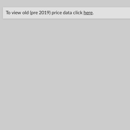
To view old (pre 2019) price data click
here
.