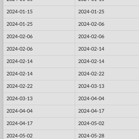
2024-01-15
2024-01-25
2024-01-25
2024-02-06
2024-02-06
2024-02-06
2024-02-06
2024-02-14
2024-02-14
2024-02-14
2024-02-14
2024-02-22
2024-02-22
2024-03-13
2024-03-13
2024-04-04
2024-04-04
2024-04-17
2024-04-17
2024-05-02
2024-05-02
2024-05-28