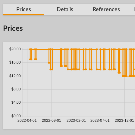
Prices
Details
References
Prices