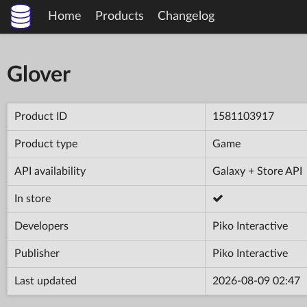
Home
Products
Changelog
Glover
Product ID
1581103917
Product type
Game
API availability
Galaxy + Store API
In store
Developers
Piko Interactive
Publisher
Piko Interactive
Last updated
2026-08-09 02:47