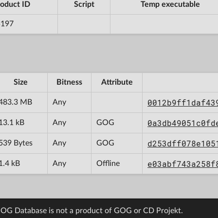
oduct ID
Script
Temp executable
5197
Size
Bitness
Attribute
0012b9ff1daf43
483.3 MB
Any
0a3db49051c0fd
13.1 kB
Any
GOG
d253dff078e105
539 Bytes
Any
GOG
e03abf743a258f
1.4 kB
Any
Offline
OG Database is not a product of GOG or CD Projekt.