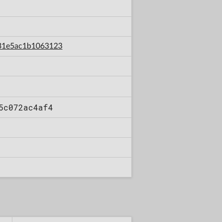
c31e5ac1b1063123
5c072ac4af4