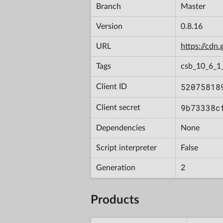
Branch
Master
Version
0.8.16
URL
https://cd
Tags
csb_10_6_1
52075818
Client ID
9b73338c
Client secret
Dependencies
None
Script interpreter
False
Generation
2
Products