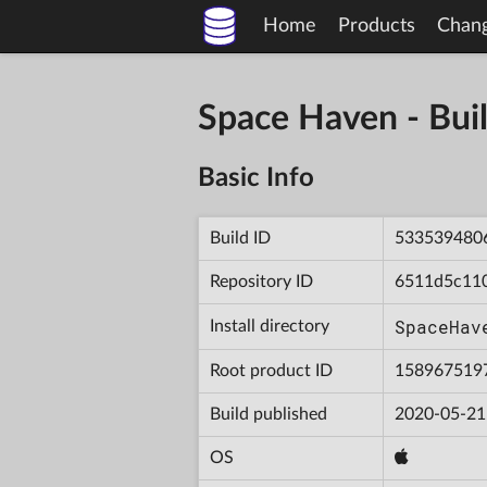
Home
Products
Chan
Space Haven - B
Basic Info
Build ID
533539480
Repository ID
6511d5c11
SpaceHav
Install directory
Root product ID
158967519
Build published
2020-05-21
OS