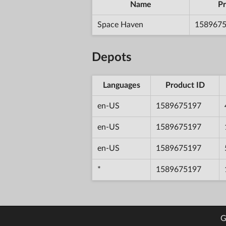
Name
Pr
Space Haven
158967
Depots
Languages
Product ID
en-US
1589675197
en-US
1589675197
en-US
1589675197
*
1589675197
G