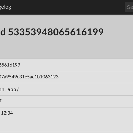
gelog
uild 53353948065616199
65616199
07a9549c31e5ac1b1063123
en.app/
7
 12:34