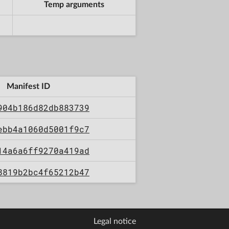
Temp arguments
Manifest ID
904b186d82db883739
ebb4a1060d5001f9c7
14a6a6ff9270a419ad
8819b2bc4f65212b47
Legal notice