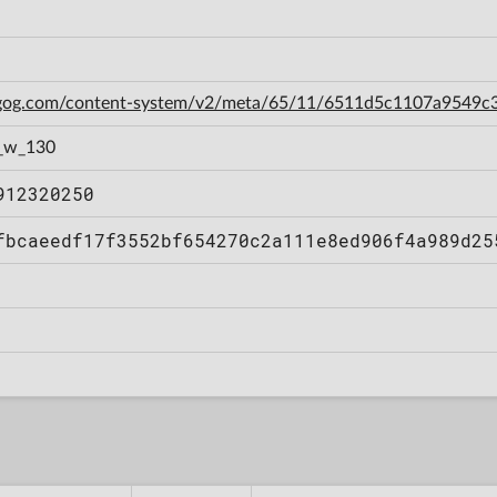
n.gog.com/content-system/v2/meta/65/11/6511d5c1107a9549
_w_130
912320250
fbcaeedf17f3552bf654270c2a111e8ed906f4a989d25