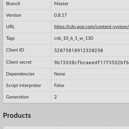
Branch
Master
Version
0.8.17
URL
https://cdn.gog.com/content-syst
Tags
csb_10_6_1_w_130
52075818912320250
Client ID
9b73338cfbcaeedf17f3552bf6
Client secret
Dependencies
None
Script interpreter
False
Generation
2
Products