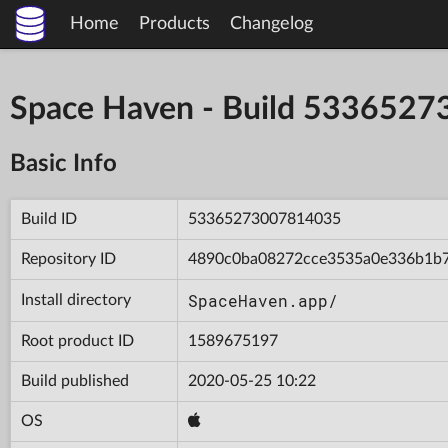
Home
Products
Changelog
Space Haven - Build 533652
Basic Info
Build ID
53365273007814035
Repository ID
4890c0ba08272cce3535a0e336b1b
SpaceHaven.app/
Install directory
Root product ID
1589675197
Build published
2020-05-25 10:22
OS