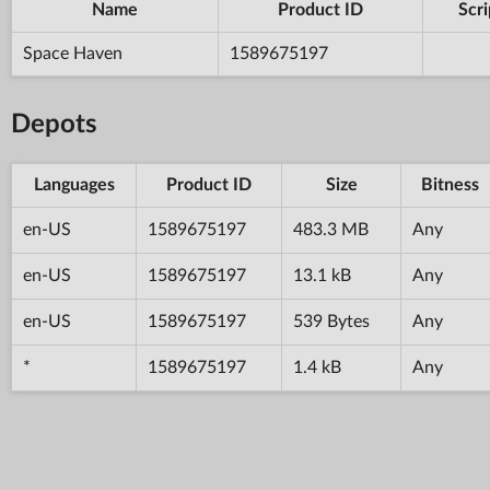
Name
Product ID
Scri
Space Haven
1589675197
Depots
Languages
Product ID
Size
Bitness
en-US
1589675197
483.3 MB
Any
en-US
1589675197
13.1 kB
Any
en-US
1589675197
539 Bytes
Any
*
1589675197
1.4 kB
Any