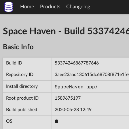
Home
Products
Changelog
Space Haven - Build 533742
Basic Info
Build ID
53374246867787646
Repository ID
3aee23aad130615dc68708f871e1fe
SpaceHaven.app/
Install directory
Root product ID
1589675197
Build published
2020-05-28 12:49
OS