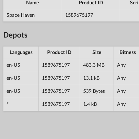
Name
Product ID
Scri
Space Haven
1589675197
Depots
Languages
Product ID
Size
Bitness
en-US
1589675197
483.3 MB
Any
en-US
1589675197
13.1 kB
Any
en-US
1589675197
539 Bytes
Any
*
1589675197
1.4 kB
Any