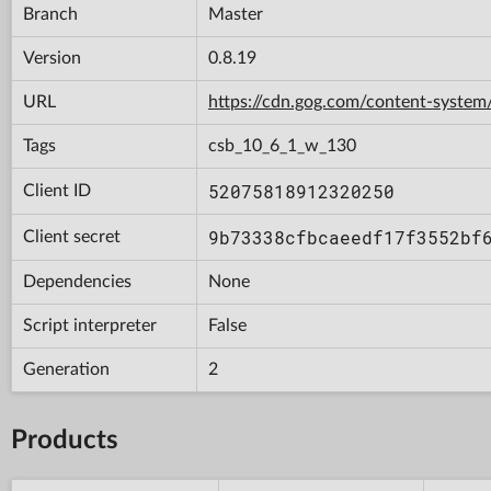
Branch
Master
Version
0.8.19
URL
https://cdn.gog.com/content-syst
Tags
csb_10_6_1_w_130
52075818912320250
Client ID
9b73338cfbcaeedf17f3552bf
Client secret
Dependencies
None
Script interpreter
False
Generation
2
Products