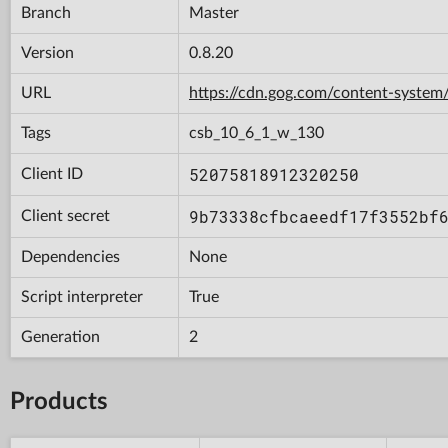
Branch
Master
Version
0.8.20
URL
https://cdn.gog.com/content-syst
Tags
csb_10_6_1_w_130
52075818912320250
Client ID
9b73338cfbcaeedf17f3552bf
Client secret
Dependencies
None
Script interpreter
True
Generation
2
Products