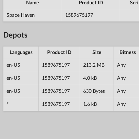
Name
Product ID
Scri
Space Haven
1589675197
Depots
Languages
Product ID
Size
Bitness
en-US
1589675197
213.2 MB
Any
en-US
1589675197
4.0 kB
Any
en-US
1589675197
630 Bytes
Any
*
1589675197
1.6 kB
Any