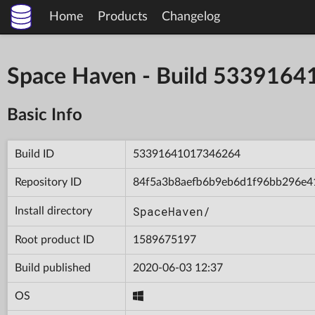
Home
Products
Changelog
Space Haven - Build 533916
Basic Info
Build ID
53391641017346264
Repository ID
84f5a3b8aefb6b9eb6d1f96bb296e4
SpaceHaven/
Install directory
Root product ID
1589675197
Build published
2020-06-03 12:37
OS