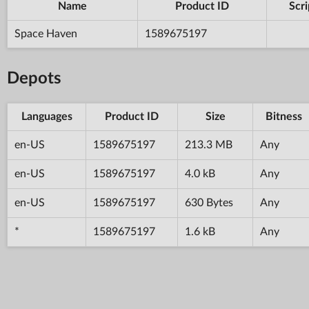
Name
Product ID
Scri
Space Haven
1589675197
Depots
Languages
Product ID
Size
Bitness
en-US
1589675197
213.3 MB
Any
en-US
1589675197
4.0 kB
Any
en-US
1589675197
630 Bytes
Any
*
1589675197
1.6 kB
Any