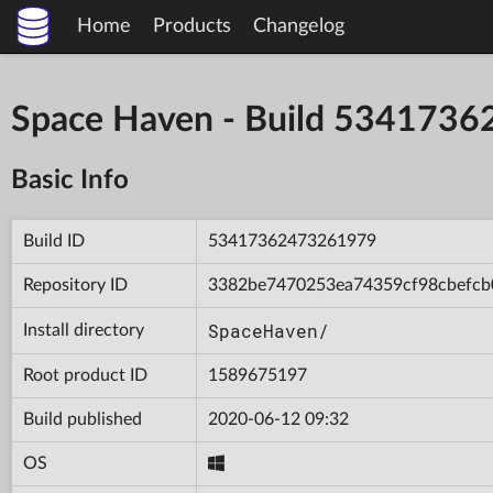
Home
Products
Changelog
Space Haven - Build 534173
Basic Info
Build ID
53417362473261979
Repository ID
3382be7470253ea74359cf98cbefcb
SpaceHaven/
Install directory
Root product ID
1589675197
Build published
2020-06-12 09:32
OS