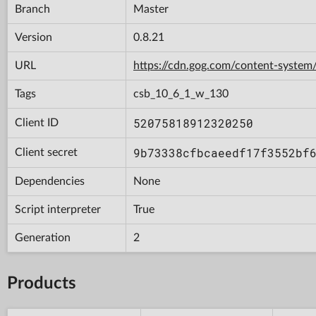
Branch
Master
Version
0.8.21
URL
https://cdn.gog.com/content-syst
Tags
csb_10_6_1_w_130
52075818912320250
Client ID
9b73338cfbcaeedf17f3552bf
Client secret
Dependencies
None
Script interpreter
True
Generation
2
Products