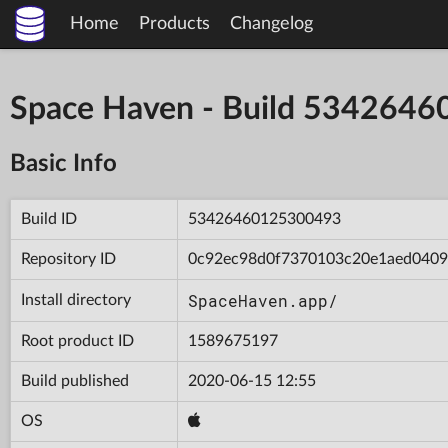
Home
Products
Changelog
Space Haven - Build 534264
Basic Info
Build ID
53426460125300493
Repository ID
0c92ec98d0f7370103c20e1aed040
SpaceHaven.app/
Install directory
Root product ID
1589675197
Build published
2020-06-15 12:55
OS