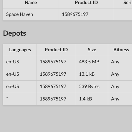
Name
Product ID
Scri
Space Haven
1589675197
Depots
Languages
Product ID
Size
Bitness
en-US
1589675197
483.5 MB
Any
en-US
1589675197
13.1 kB
Any
en-US
1589675197
539 Bytes
Any
*
1589675197
1.4 kB
Any