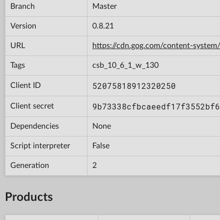
Branch
Master
Version
0.8.21
URL
https://cdn.gog.com/content-syst
Tags
csb_10_6_1_w_130
52075818912320250
Client ID
9b73338cfbcaeedf17f3552bf6
Client secret
Dependencies
None
Script interpreter
False
Generation
2
Products