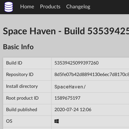
Home
Products
Changelog
Space Haven - Build 535394
Basic Info
Build ID
53539425099397260
Repository ID
8d5fe07b42d8894130e6ec7d8170c
SpaceHaven/
Install directory
Root product ID
1589675197
Build published
2020-07-24 12:06
OS