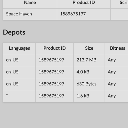
Name
Product ID
Scri
Space Haven
1589675197
Depots
Languages
Product ID
Size
Bitness
en-US
1589675197
213.7 MB
Any
en-US
1589675197
4.0 kB
Any
en-US
1589675197
630 Bytes
Any
*
1589675197
1.6 kB
Any