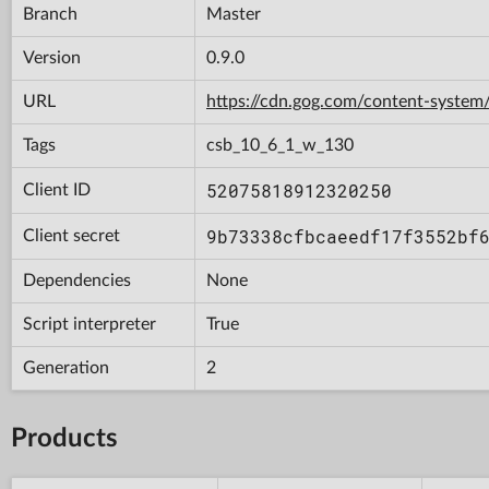
Branch
Master
Version
0.9.0
URL
https://cdn.gog.com/content-syst
Tags
csb_10_6_1_w_130
52075818912320250
Client ID
9b73338cfbcaeedf17f3552bf
Client secret
Dependencies
None
Script interpreter
True
Generation
2
Products