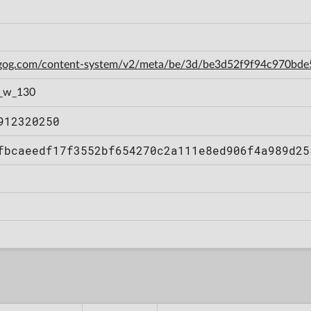
n.gog.com/content-system/v2/meta/be/3d/be3d52f9f94c970bd
1_w_130
912320250
fbcaeedf17f3552bf654270c2a111e8ed906f4a989d25