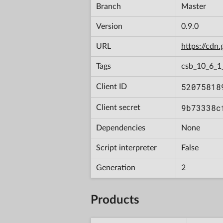
Branch
Master
Version
0.9.0
URL
https://cd
Tags
csb_10_6_
52075818
Client ID
9b73338c
Client secret
Dependencies
None
Script interpreter
False
Generation
2
Products