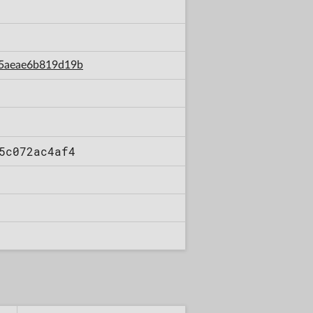
e5aeae6b819d19b
5c072ac4af4