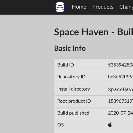
Home
Products
Chan
Space Haven - B
Basic Info
Build ID
535394280
Repository ID
be3d52f9f
SpaceHav
Install directory
Root product ID
158967519
Build published
2020-07-24
OS