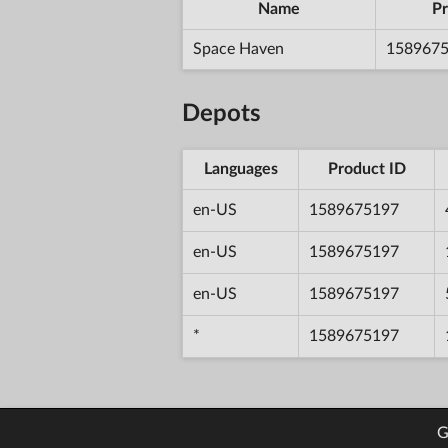
Name
Pr
Space Haven
158967
Depots
Languages
Product ID
en-US
1589675197
en-US
1589675197
en-US
1589675197
*
1589675197
G