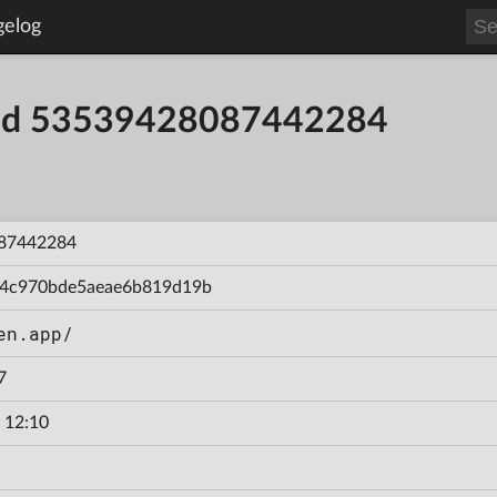
gelog
uild 53539428087442284
87442284
94c970bde5aeae6b819d19b
en.app/
7
 12:10