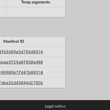
Temp arguments
Manifest ID
df63489a5d793d8514
bbae5f29a0f850a480
10990567f447b88310
fdba32d45844d2782b
Legal notice