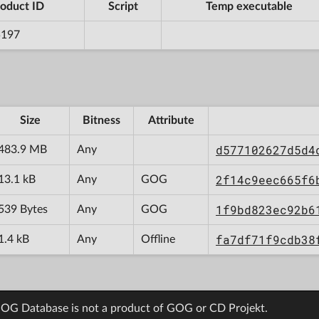
oduct ID
Script
Temp executable
5197
Size
Bitness
Attribute
d577102627d5d4
483.9 MB
Any
2f14c9eec665f6
13.1 kB
Any
GOG
1f9bd823ec92b6
539 Bytes
Any
GOG
fa7df71f9cdb38
1.4 kB
Any
Offline
OG Database is not a product of GOG or CD Projekt.