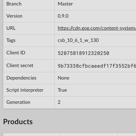
Branch
Master
Version
0.9.0
URL
https://cdn.gog.com/content-syst
Tags
csb_10_6_1_w_130
52075818912320250
Client ID
9b73338cfbcaeedf17f3552bf
Client secret
Dependencies
None
Script interpreter
True
Generation
2
Products