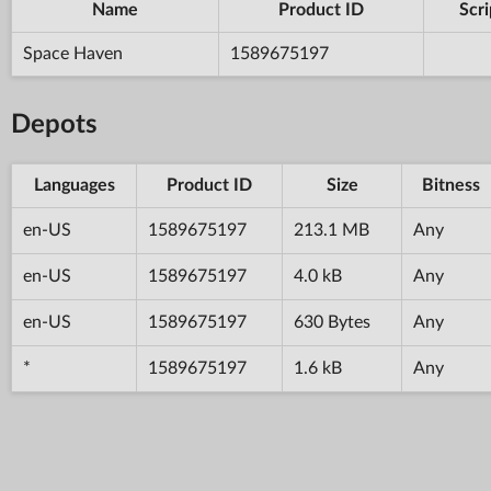
Name
Product ID
Scri
Space Haven
1589675197
Depots
Languages
Product ID
Size
Bitness
en-US
1589675197
213.1 MB
Any
en-US
1589675197
4.0 kB
Any
en-US
1589675197
630 Bytes
Any
*
1589675197
1.6 kB
Any