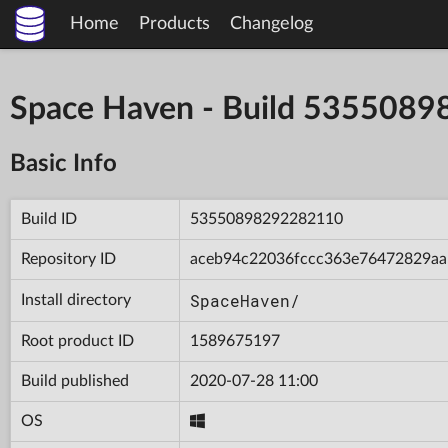
Home
Products
Changelog
Space Haven - Build 535508
Basic Info
Build ID
53550898292282110
Repository ID
aceb94c22036fccc363e76472829aa
SpaceHaven/
Install directory
Root product ID
1589675197
Build published
2020-07-28 11:00
OS