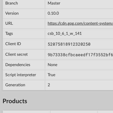
Branch
Master
Version
0.10.0
URL
https://cdn.gog.com/content-syst
Tags
csb_10_6_1_w_141
52075818912320250
Client ID
9b73338cfbcaeedf17f3552bf
Client secret
Dependencies
None
Script interpreter
True
Generation
2
Products