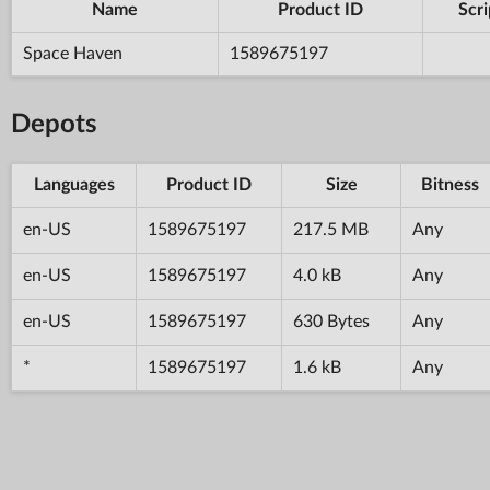
Name
Product ID
Scri
Space Haven
1589675197
Depots
Languages
Product ID
Size
Bitness
en-US
1589675197
217.5 MB
Any
en-US
1589675197
4.0 kB
Any
en-US
1589675197
630 Bytes
Any
*
1589675197
1.6 kB
Any