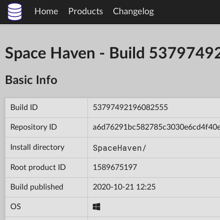
Home
Products
Changelog
Space Haven - Build 537974
Basic Info
Build ID
53797492196082555
Repository ID
a6d76291bc582785c3030e6cd4f40
SpaceHaven/
Install directory
Root product ID
1589675197
Build published
2020-10-21 12:25
OS