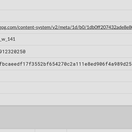
n.gog.com/content-system/v2/meta/1d/b0/1db0ff207432ade8e
1_w_141
912320250
fbcaeedf17f3552bf654270c2a111e8ed906f4a989d25