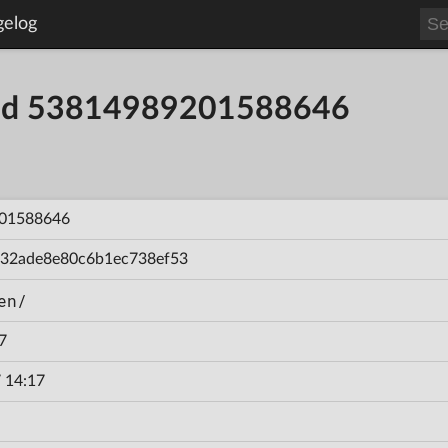
gelog
uild 53814989201588646
01588646
432ade8e80c6b1ec738ef53
en/
7
 14:17