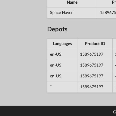
Name
Pr
Space Haven
158967
Depots
Languages
Product ID
en-US
1589675197
en-US
1589675197
en-US
1589675197
*
1589675197
G