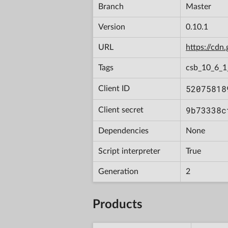
Branch
Master
Version
0.10.1
URL
https://cd
Tags
csb_10_6_
52075818
Client ID
9b73338c
Client secret
Dependencies
None
Script interpreter
True
Generation
2
Products