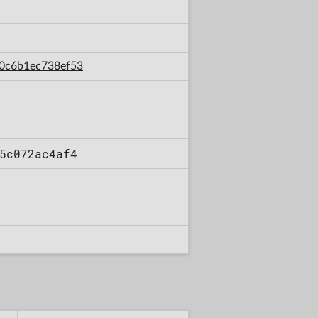
80c6b1ec738ef53
5c072ac4af4