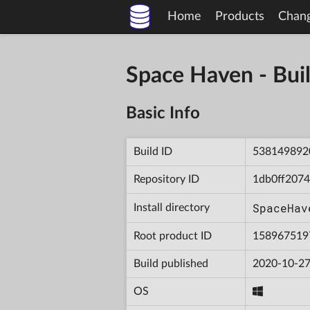
Home
Products
Chan
Space Haven - B
Basic Info
Build ID
538149892
Repository ID
1db0ff207
SpaceHav
Install directory
Root product ID
158967519
Build published
2020-10-27
OS