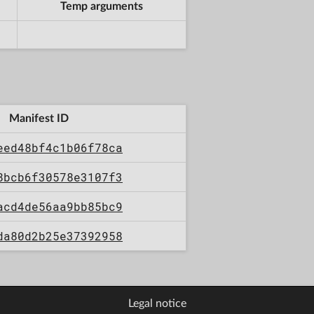
Temp arguments
Manifest ID
eed48bf4c1b06f78ca
8bcb6f30578e3107f3
acd4de56aa9bb85bc9
da80d2b25e37392958
Legal notice