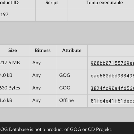
oduct ID
Script
Temp executable
5197
Size
Bitness
Attribute
908bb07155769a
217.6 MB
Any
eae680dbd93349
4.0 kB
Any
GOG
3824fc90a4fd56
630 Bytes
Any
GOG
81fc4e41f51dec
1.6 kB
Any
Offline
OG Database is not a product of GOG or CD Projekt.