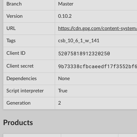
Branch
Master
Version
0.10.2
URL
https://cdn.gog.com/content-syst
Tags
csb_10_6_1_w_141
52075818912320250
Client ID
9b73338cfbcaeedf17f3552bf
Client secret
Dependencies
None
Script interpreter
True
Generation
2
Products