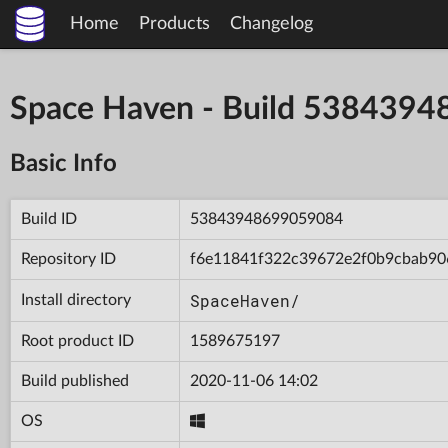
Home
Products
Changelog
Space Haven - Build 538439
Basic Info
Build ID
53843948699059084
Repository ID
f6e11841f322c39672e2f0b9cbab90
SpaceHaven/
Install directory
Root product ID
1589675197
Build published
2020-11-06 14:02
OS