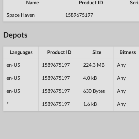
Name
Product ID
Scri
Space Haven
1589675197
Depots
Languages
Product ID
Size
Bitness
en-US
1589675197
224.3 MB
Any
en-US
1589675197
4.0 kB
Any
en-US
1589675197
630 Bytes
Any
*
1589675197
1.6 kB
Any