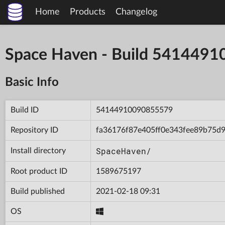
Home
Products
Changelog
Space Haven - Build 541449
Basic Info
Build ID
54144910090855579
Repository ID
fa36176f87e405ff0e343fee89b75d
SpaceHaven/
Install directory
Root product ID
1589675197
Build published
2021-02-18 09:31
OS