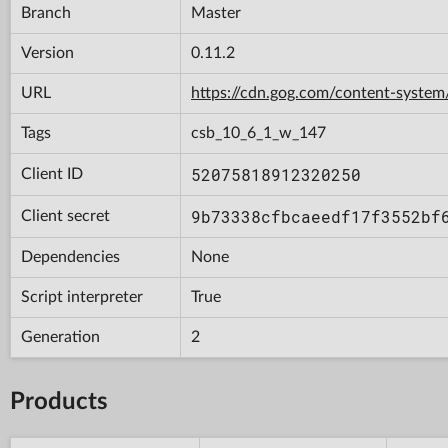
Branch
Master
Version
0.11.2
URL
https://cdn.gog.com/content-syst
Tags
csb_10_6_1_w_147
52075818912320250
Client ID
9b73338cfbcaeedf17f3552bf
Client secret
Dependencies
None
Script interpreter
True
Generation
2
Products