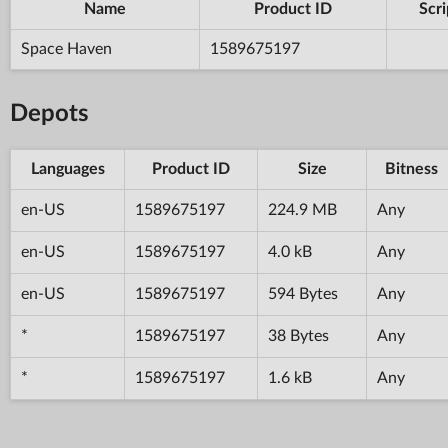
Name
Product ID
Scri
Space Haven
1589675197
Depots
Languages
Product ID
Size
Bitness
en-US
1589675197
224.9 MB
Any
en-US
1589675197
4.0 kB
Any
en-US
1589675197
594 Bytes
Any
*
1589675197
38 Bytes
Any
*
1589675197
1.6 kB
Any