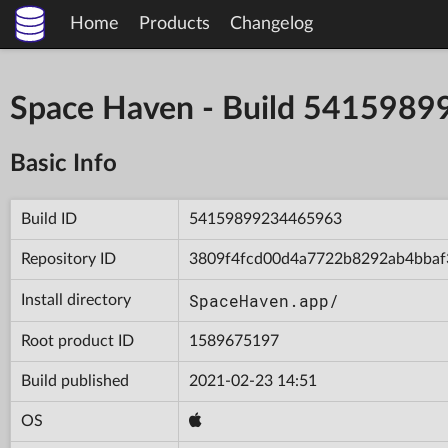
Home
Products
Changelog
Space Haven - Build 541598
Basic Info
Build ID
54159899234465963
Repository ID
3809f4fcd00d4a7722b8292ab4bbaf
SpaceHaven.app/
Install directory
Root product ID
1589675197
Build published
2021-02-23 14:51
OS