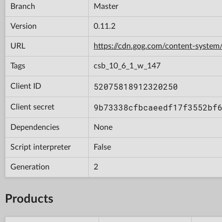
Branch
Master
Version
0.11.2
URL
https://cdn.gog.com/content-syst
Tags
csb_10_6_1_w_147
52075818912320250
Client ID
9b73338cfbcaeedf17f3552bf
Client secret
Dependencies
None
Script interpreter
False
Generation
2
Products