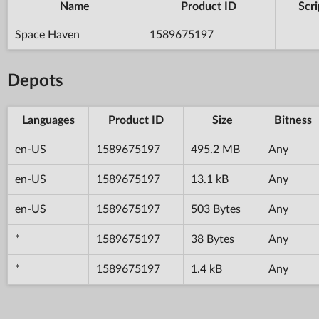
Name
Product ID
Scri
Space Haven
1589675197
Depots
Languages
Product ID
Size
Bitness
en-US
1589675197
495.2 MB
Any
en-US
1589675197
13.1 kB
Any
en-US
1589675197
503 Bytes
Any
*
1589675197
38 Bytes
Any
*
1589675197
1.4 kB
Any