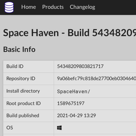
Home
Products
Changelog
Space Haven - Build 543482
Basic Info
Build ID
54348209803821717
Repository ID
9a06befc79c818de27700eb030464
SpaceHaven/
Install directory
Root product ID
1589675197
Build published
2021-04-29 13:29
OS