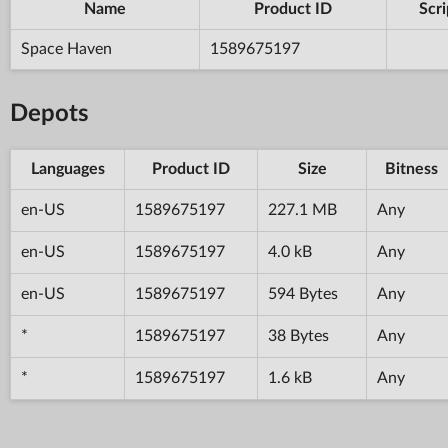
Name
Product ID
Scri
Space Haven
1589675197
Depots
Languages
Product ID
Size
Bitness
en-US
1589675197
227.1 MB
Any
en-US
1589675197
4.0 kB
Any
en-US
1589675197
594 Bytes
Any
*
1589675197
38 Bytes
Any
*
1589675197
1.6 kB
Any