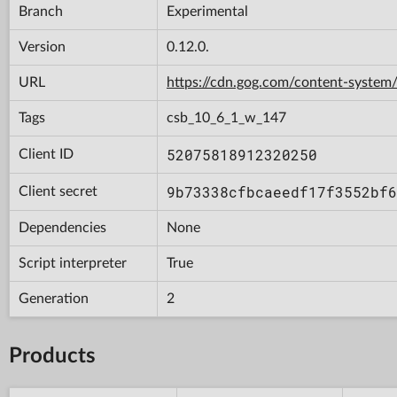
Branch
Experimental
Version
0.12.0.
URL
https://cdn.gog.com/content-syst
Tags
csb_10_6_1_w_147
52075818912320250
Client ID
9b73338cfbcaeedf17f3552bf6
Client secret
Dependencies
None
Script interpreter
True
Generation
2
Products