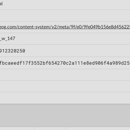
al
n.gog.com/content-system/v2/meta/9f/e0/9fe049b156e8d4562
1_w_147
912320250
fbcaeedf17f3552bf654270c2a111e8ed906f4a989d25