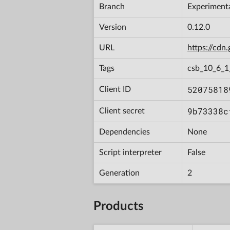
Branch
Experiment
Version
0.12.0
URL
https://cd
Tags
csb_10_6_
52075818
Client ID
9b73338c
Client secret
Dependencies
None
Script interpreter
False
Generation
2
Products