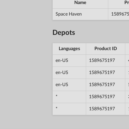
Name
Pr
Space Haven
158967
Depots
Languages
Product ID
en-US
1589675197
en-US
1589675197
en-US
1589675197
*
1589675197
*
1589675197