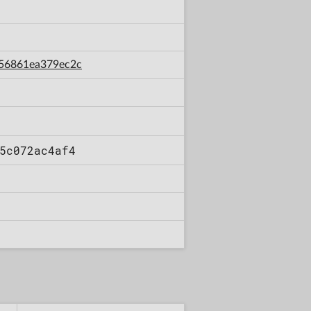
256861ea379ec2c
5c072ac4af4