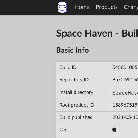
Home
Products
Chan
Space Haven - B
Basic Info
Build ID
543801085
Repository ID
9fe049b15
SpaceHav
Install directory
Root product ID
158967519
Build published
2021-05-10
OS