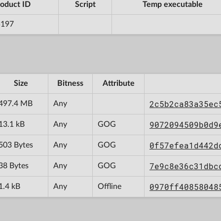
oduct ID
Script
Temp executable
5197
Size
Bitness
Attribute
2c5b2ca83a35ec
497.4 MB
Any
9072094509b0d9
13.1 kB
Any
GOG
0f57efea1d442d
503 Bytes
Any
GOG
7e9c8e36c31dbc
38 Bytes
Any
GOG
0970ff40858048
1.4 kB
Any
Offline