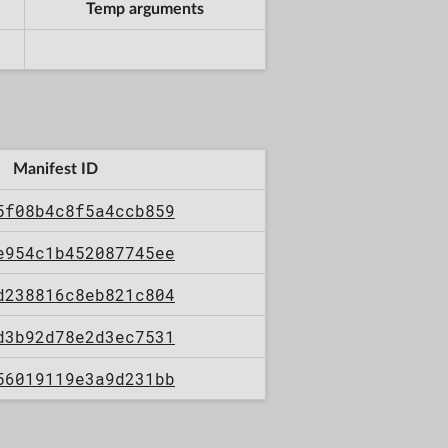
Temp arguments
Manifest ID
5f08b4c8f5a4ccb859
e954c1b452087745ee
d238816c8eb821c804
d3b92d78e2d3ec7531
56019119e3a9d231bb