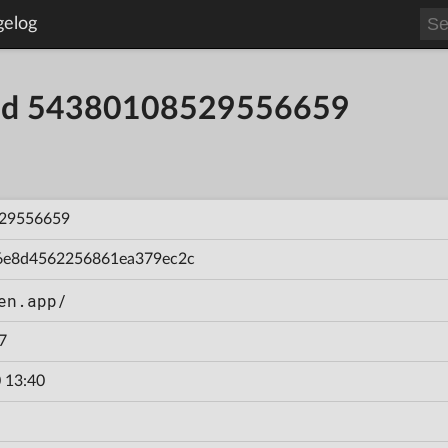
gelog
uild 54380108529556659
29556659
6e8d4562256861ea379ec2c
en.app/
7
 13:40