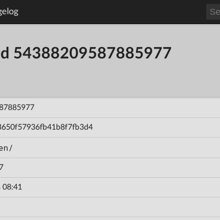
gelog
uild 54388209587885977
87885977
3650f57936fb41b8f7fb3d4
en/
7
 08:41