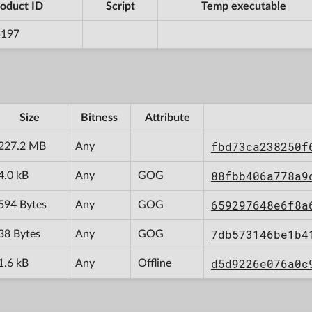
oduct ID
Script
Temp executable
5197
Size
Bitness
Attribute
fbd73ca238250f
227.2 MB
Any
88fbb406a778a9
4.0 kB
Any
GOG
659297648e6f8a
594 Bytes
Any
GOG
7db573146be1b4
38 Bytes
Any
GOG
d5d9226e076a0c
1.6 kB
Any
Offline