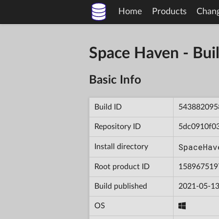
Home
Products
Chan
Space Haven - B
Basic Info
Build ID
543882095
Repository ID
5dc0910f0
SpaceHav
Install directory
Root product ID
158967519
Build published
2021-05-13
OS