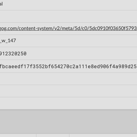
al
n.gog.com/content-system/v2/meta/5d/c0/5dc0910f03650f579
1_w_147
912320250
fbcaeedf17f3552bf654270c2a111e8ed906f4a989d25