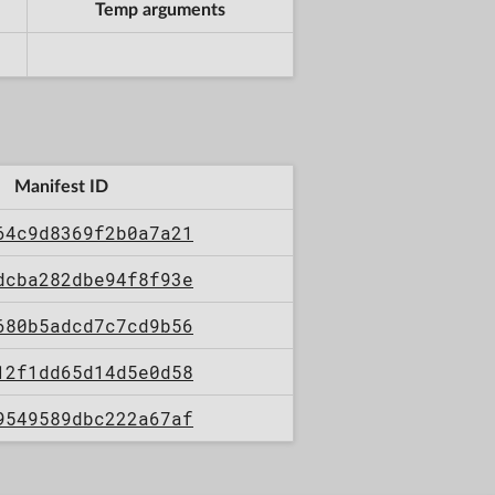
Temp arguments
Manifest ID
64c9d8369f2b0a7a21
dcba282dbe94f8f93e
680b5adcd7c7cd9b56
12f1dd65d14d5e0d58
9549589dbc222a67af