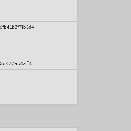
36fb41b8f7fb3d4
5c072ac4af4