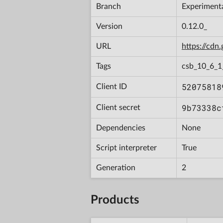
Branch
Experiment
Version
0.12.0_
URL
https://cd
Tags
csb_10_6_
52075818
Client ID
9b73338c
Client secret
Dependencies
None
Script interpreter
True
Generation
2
Products