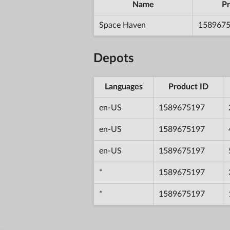
Name
Pr
Space Haven
158967
Depots
Languages
Product ID
en-US
1589675197
en-US
1589675197
en-US
1589675197
*
1589675197
*
1589675197