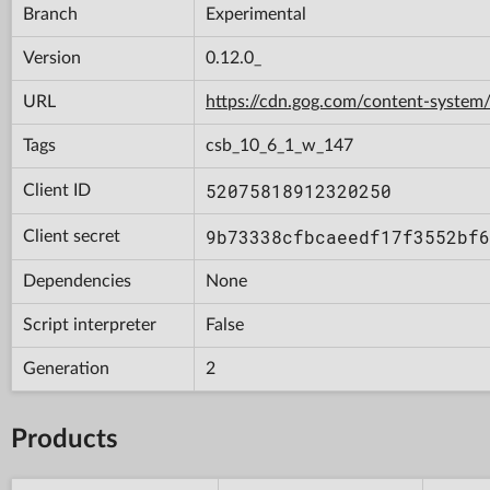
Branch
Experimental
Version
0.12.0_
URL
https://cdn.gog.com/content-syst
Tags
csb_10_6_1_w_147
52075818912320250
Client ID
9b73338cfbcaeedf17f3552bf6
Client secret
Dependencies
None
Script interpreter
False
Generation
2
Products