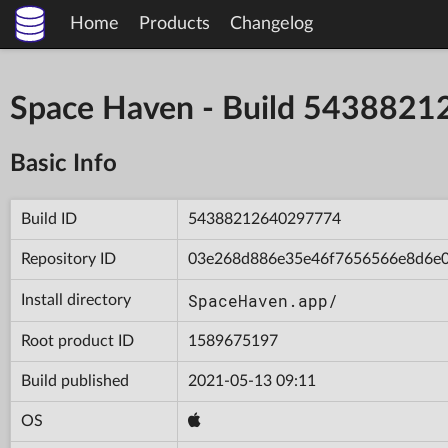
Home
Products
Changelog
Space Haven - Build 543882
Basic Info
Build ID
54388212640297774
Repository ID
03e268d886e35e46f7656566e8d6e
SpaceHaven.app/
Install directory
Root product ID
1589675197
Build published
2021-05-13 09:11
OS