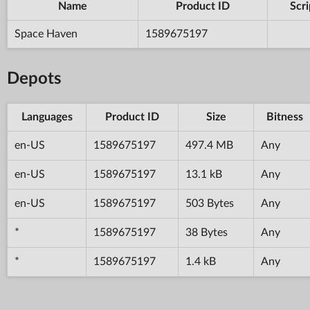
Name
Product ID
Scri
Space Haven
1589675197
Depots
Languages
Product ID
Size
Bitness
en-US
1589675197
497.4 MB
Any
en-US
1589675197
13.1 kB
Any
en-US
1589675197
503 Bytes
Any
*
1589675197
38 Bytes
Any
*
1589675197
1.4 kB
Any