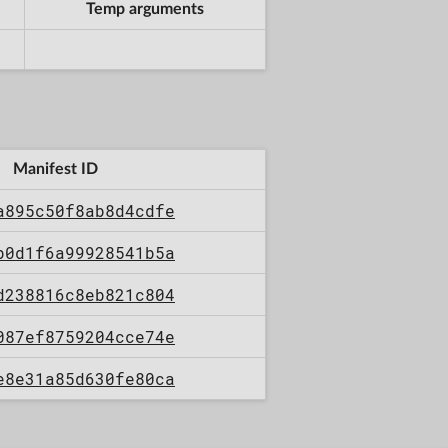
Temp arguments
Manifest ID
a895c50f8ab8d4cdfe
b0d1f6a99928541b5a
d238816c8eb821c804
087ef8759204cce74e
e8e31a85d630fe80ca