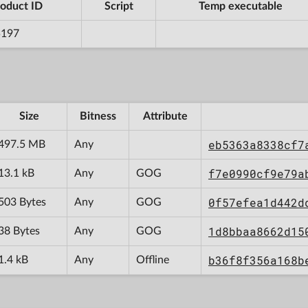
oduct ID
Script
Temp executable
5197
Size
Bitness
Attribute
eb5363a8338cf7
497.5 MB
Any
f7e0990cf9e79a
13.1 kB
Any
GOG
0f57efea1d442d
503 Bytes
Any
GOG
1d8bbaa8662d15
38 Bytes
Any
GOG
b36f8f356a168b
1.4 kB
Any
Offline