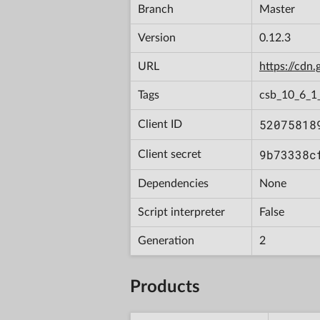
Branch
Master
Version
0.12.3
URL
https://cd
Tags
csb_10_6_1
52075818
Client ID
9b73338c
Client secret
Dependencies
None
Script interpreter
False
Generation
2
Products