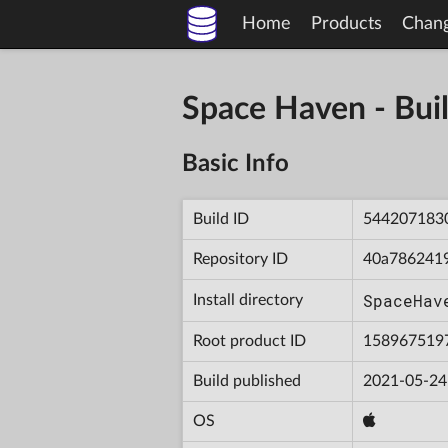
Home
Products
Chan
Space Haven - B
Basic Info
Build ID
544207183
Repository ID
40a786241
SpaceHav
Install directory
Root product ID
158967519
Build published
2021-05-24
OS