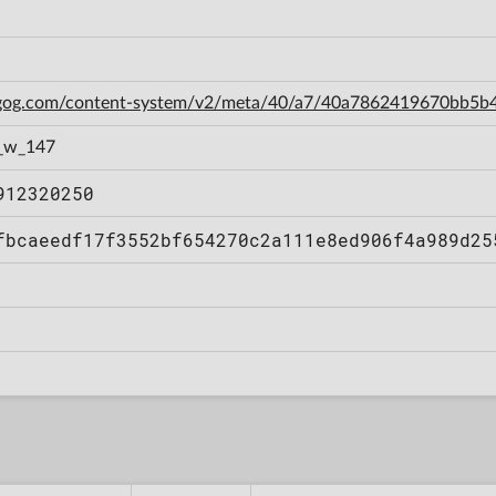
n.gog.com/content-system/v2/meta/40/a7/40a7862419670bb5
_w_147
912320250
fbcaeedf17f3552bf654270c2a111e8ed906f4a989d25