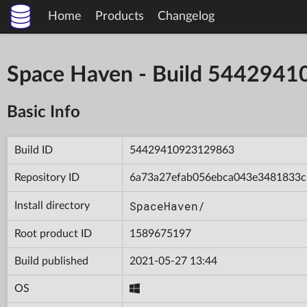
Home
Products
Changelog
Space Haven - Build 544294
Basic Info
Build ID
54429410923129863
Repository ID
6a73a27efab056ebca043e3481833c
SpaceHaven/
Install directory
Root product ID
1589675197
Build published
2021-05-27 13:44
OS