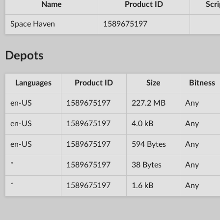
Name
Product ID
Scri
Space Haven
1589675197
Depots
Languages
Product ID
Size
Bitness
en-US
1589675197
227.2 MB
Any
en-US
1589675197
4.0 kB
Any
en-US
1589675197
594 Bytes
Any
*
1589675197
38 Bytes
Any
*
1589675197
1.6 kB
Any