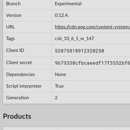
Branch
Experimental
Version
0.12.4.
URL
https://cdn.gog.com/content-syst
Tags
csb_10_6_1_w_147
52075818912320250
Client ID
9b73338cfbcaeedf17f3552bf
Client secret
Dependencies
None
Script interpreter
True
Generation
2
Products