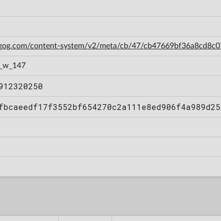
n.gog.com/content-system/v2/meta/cb/47/cb47669bf36a8cd8c
1_w_147
912320250
fbcaeedf17f3552bf654270c2a111e8ed906f4a989d25