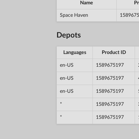
Name
Pr
Space Haven
158967
Depots
Languages
Product ID
en-US
1589675197
en-US
1589675197
en-US
1589675197
*
1589675197
*
1589675197