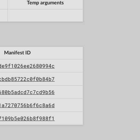
Temp arguments
Manifest ID
de9f1026ee2680994c
cbdb85722c0f0b84b7
680b5adcd7c7cd9b56
1a7270756b6f6c8a6d
7109b5e026b8f988f1