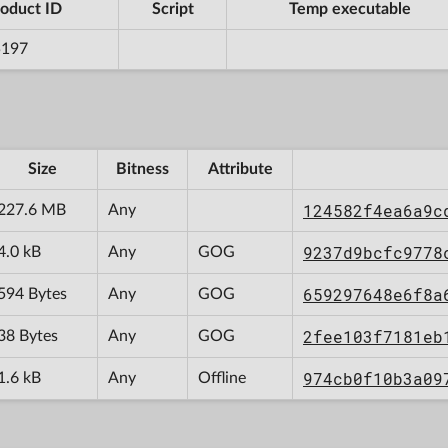
oduct ID
Script
Temp executable
5197
Size
Bitness
Attribute
124582f4ea6a9c
227.6 MB
Any
9237d9bcfc9778
4.0 kB
Any
GOG
659297648e6f8a
594 Bytes
Any
GOG
2fee103f7181eb
38 Bytes
Any
GOG
974cb0f10b3a09
1.6 kB
Any
Offline