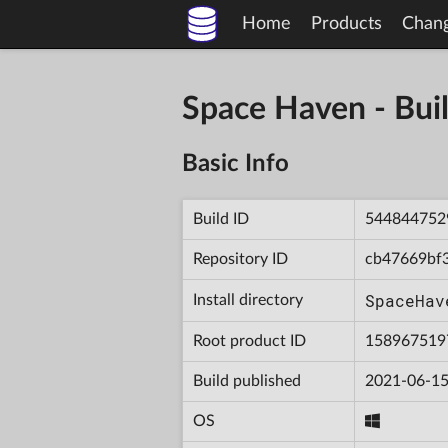
Home
Products
Chan
Space Haven - B
Basic Info
Build ID
544844752
Repository ID
cb47669bf
SpaceHav
Install directory
Root product ID
158967519
Build published
2021-06-15
OS