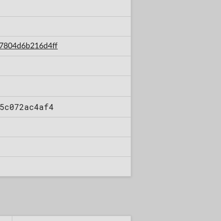
07804d6b216d4ff
5c072ac4af4