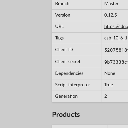
Branch
Master
Version
0.12.5
URL
https://cd
Tags
csb_10_6_
52075818
Client ID
9b73338c
Client secret
Dependencies
None
Script interpreter
True
Generation
2
Products