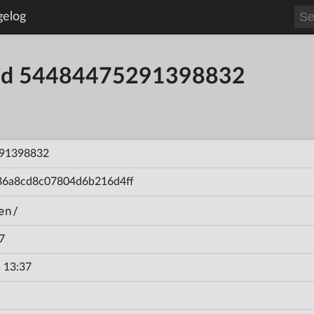
gelog
uild 54484475291398832
91398832
36a8cd8c07804d6b216d4ff
en/
7
 13:37