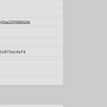
a545ae229688d26b
5c072ac4af4