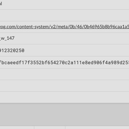
l
n.gog.com/content-system/v2/meta/0b/46/0b46965b8b96caa1
_w_147
912320250
fbcaeedf17f3552bf654270c2a111e8ed906f4a989d25