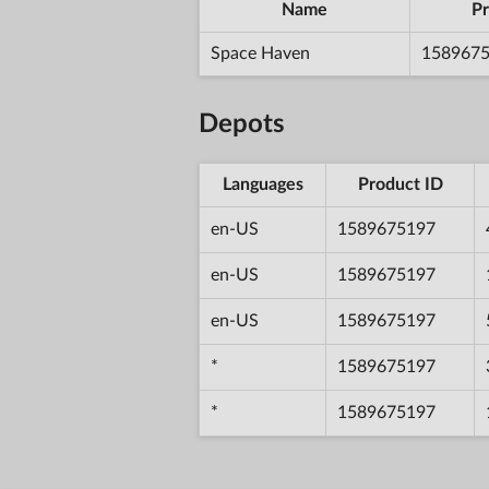
Name
Pr
Space Haven
158967
Depots
Languages
Product ID
en-US
1589675197
en-US
1589675197
en-US
1589675197
*
1589675197
*
1589675197