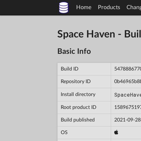
Home
Products
Chan
Space Haven - B
Basic Info
Build ID
547888677
Repository ID
0b46965b8
SpaceHav
Install directory
Root product ID
158967519
Build published
2021-09-28
OS