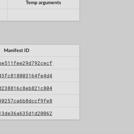
Temp arguments
Manifest ID
be511fee29d792cecf
45fc818003164fe4d4
d238816c8eb821c804
30257ca6b8dccf9fe8
13de36a635d1d20062