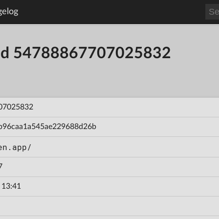
gelog
uild 54788867707025832
07025832
b96caa1a545ae229688d26b
en.app/
7
 13:41