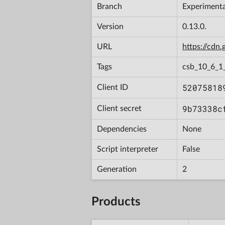
Branch
Experimenta
Version
0.13.0.
URL
https://cd
Tags
csb_10_6_1
52075818
Client ID
9b73338c
Client secret
Dependencies
None
Script interpreter
False
Generation
2
Products