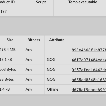
oduct ID
Script
Temp executable
5197
Size
Bitness
Attribute
893e4668f1b877
498.4 MB
Any
46f7d071404cde
13.1 kB
Any
GOG
0f57efea1d442d
503 Bytes
Any
GOG
b655ad0548b168
38 Bytes
Any
GOG
d675af9ebce690
1.4 kB
Any
Offline