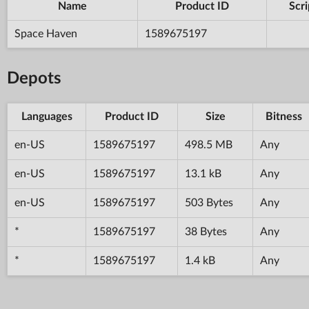
Name
Product ID
Scri
Space Haven
1589675197
Depots
Languages
Product ID
Size
Bitness
en-US
1589675197
498.5 MB
Any
en-US
1589675197
13.1 kB
Any
en-US
1589675197
503 Bytes
Any
*
1589675197
38 Bytes
Any
*
1589675197
1.4 kB
Any