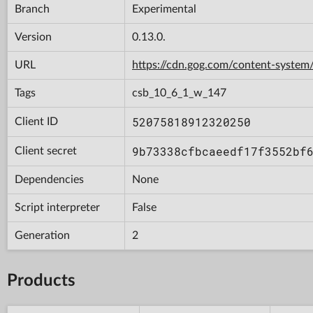
Branch
Experimental
Version
0.13.0.
URL
https://cdn.gog.com/content-syst
Tags
csb_10_6_1_w_147
52075818912320250
Client ID
9b73338cfbcaeedf17f3552bf
Client secret
Dependencies
None
Script interpreter
False
Generation
2
Products