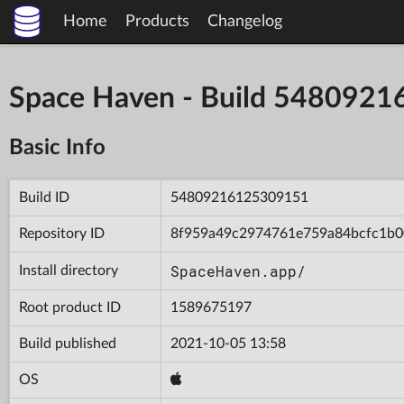
Home
Products
Changelog
Space Haven - Build 548092
Basic Info
Build ID
54809216125309151
Repository ID
8f959a49c2974761e759a84bcfc1b0
SpaceHaven.app/
Install directory
Root product ID
1589675197
Build published
2021-10-05 13:58
OS