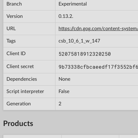
Branch
Experimental
Version
0.13.2.
URL
https://cdn.gog.com/content-syst
Tags
csb_10_6_1_w_147
52075818912320250
Client ID
9b73338cfbcaeedf17f3552bf
Client secret
Dependencies
None
Script interpreter
False
Generation
2
Products