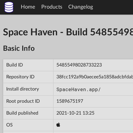
Home
Products
Changelog
Space Haven - Build 548554
Basic Info
Build ID
54855498028733223
Repository ID
38fcc192a9b0aecee5a1858adcbfda
SpaceHaven.app/
Install directory
Root product ID
1589675197
Build published
2021-10-21 13:25
OS