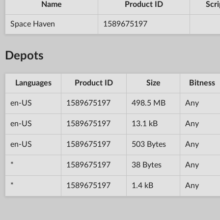
Name
Product ID
Scri
Space Haven
1589675197
Depots
Languages
Product ID
Size
Bitness
en-US
1589675197
498.5 MB
Any
en-US
1589675197
13.1 kB
Any
en-US
1589675197
503 Bytes
Any
*
1589675197
38 Bytes
Any
*
1589675197
1.4 kB
Any