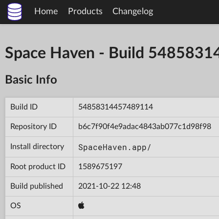
Home
Products
Changelog
Space Haven - Build 548583
Basic Info
Build ID
54858314457489114
Repository ID
b6c7f90f4e9adac4843ab077c1d98f98
SpaceHaven.app/
Install directory
Root product ID
1589675197
Build published
2021-10-22 12:48
OS