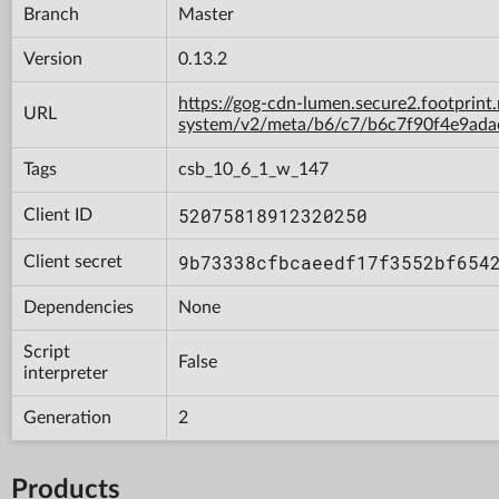
Branch
Master
Version
0.13.2
https://gog-cdn-lumen.secure2.footprint
URL
system/v2/meta/b6/c7/b6c7f90f4e9ad
Tags
csb_10_6_1_w_147
52075818912320250
Client ID
9b73338cfbcaeedf17f3552bf654
Client secret
Dependencies
None
Script
False
interpreter
Generation
2
Products