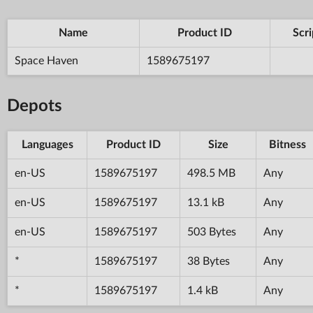
Name
Product ID
Scri
Space Haven
1589675197
Depots
Languages
Product ID
Size
Bitness
en-US
1589675197
498.5 MB
Any
en-US
1589675197
13.1 kB
Any
en-US
1589675197
503 Bytes
Any
*
1589675197
38 Bytes
Any
*
1589675197
1.4 kB
Any