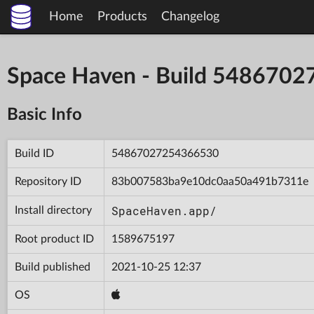
Home
Products
Changelog
Space Haven - Build 548670
Basic Info
Build ID
54867027254366530
Repository ID
83b007583ba9e10dc0aa50a491b7311e
SpaceHaven.app/
Install directory
Root product ID
1589675197
Build published
2021-10-25 12:37
OS