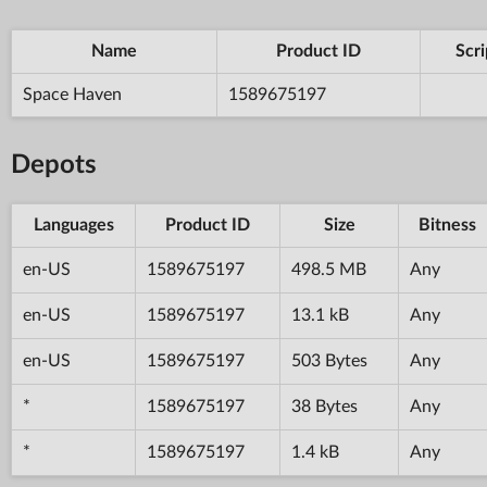
Name
Product ID
Scri
Space Haven
1589675197
Depots
Languages
Product ID
Size
Bitness
en-US
1589675197
498.5 MB
Any
en-US
1589675197
13.1 kB
Any
en-US
1589675197
503 Bytes
Any
*
1589675197
38 Bytes
Any
*
1589675197
1.4 kB
Any