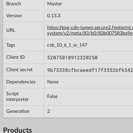
Branch
Master
Version
0.13.3
https://gog-cdn-lumen.secure2.footprint
URL
system/v2/meta/83/b0/83b007583ba9
Tags
csb_10_6_1_w_147
52075818912320250
Client ID
9b73338cfbcaeedf17f3552bf654
Client secret
Dependencies
None
Script
False
interpreter
Generation
2
Products