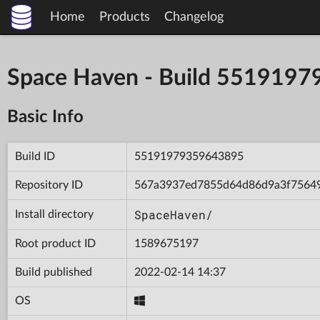
Home
Products
Changelog
Space Haven - Build 551919
Basic Info
Build ID
55191979359643895
Repository ID
567a3937ed7855d64d86d9a3f7564
SpaceHaven/
Install directory
Root product ID
1589675197
Build published
2022-02-14 14:37
OS