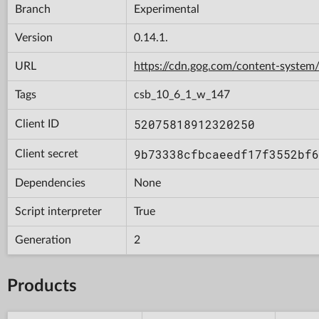
Branch
Experimental
Version
0.14.1.
URL
https://cdn.gog.com/content-syst
Tags
csb_10_6_1_w_147
52075818912320250
Client ID
9b73338cfbcaeedf17f3552bf6
Client secret
Dependencies
None
Script interpreter
True
Generation
2
Products