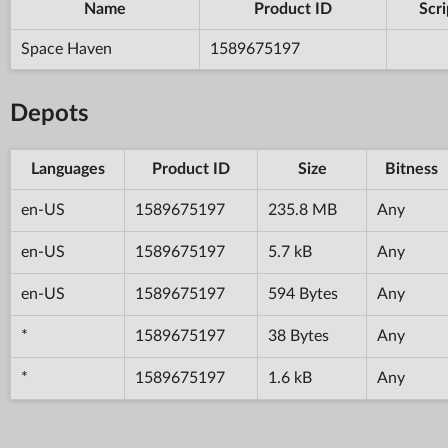
Name
Product ID
Scri
Space Haven
1589675197
Depots
Languages
Product ID
Size
Bitness
en-US
1589675197
235.8 MB
Any
en-US
1589675197
5.7 kB
Any
en-US
1589675197
594 Bytes
Any
*
1589675197
38 Bytes
Any
*
1589675197
1.6 kB
Any