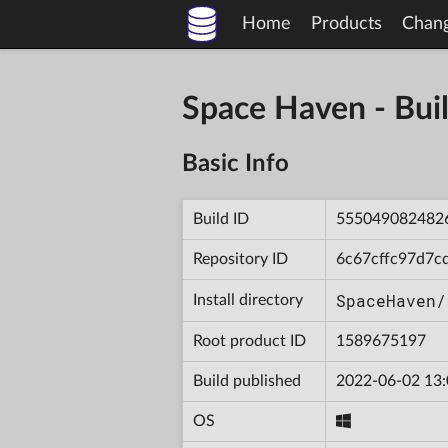
Home
Products
Chan
Space Haven - B
Basic Info
Build ID
555049082482
Repository ID
6c67cffc97d7c
SpaceHaven/
Install directory
Root product ID
1589675197
Build published
2022-06-02 13:
OS