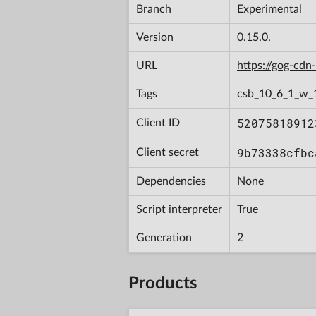
Branch
Experimental
Version
0.15.0.
URL
https://gog-cd
Tags
csb_10_6_1_w_
52075818912
Client ID
9b73338cfbc
Client secret
Dependencies
None
Script interpreter
True
Generation
2
Products