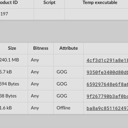
oduct ID
Script
Temp executable
5197
Size
Bitness
Attribute
4cf3d1c291a8e1
240.1 MB
Any
9350fe3400d80d
5.7 kB
Any
GOG
659297648e6f8a
594 Bytes
Any
GOG
9f267790b3af0b
38 Bytes
Any
GOG
ba8a9c85116249
1.6 kB
Any
Offline