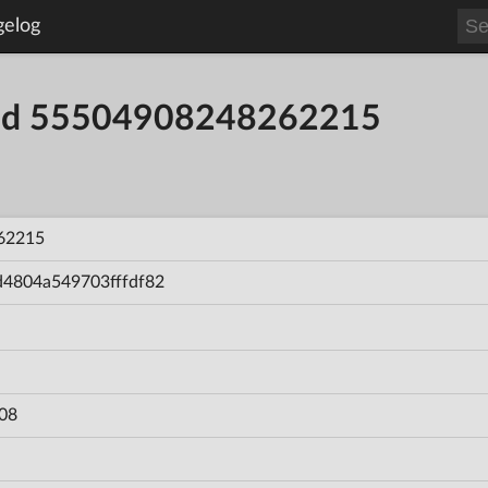
gelog
uild 55504908248262215
62215
d4804a549703fffdf82
08