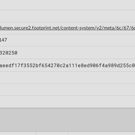
n-lumen.secure2.footprint.net/content-system/v2/meta/6c/67
147
320250
aeedf17f3552bf654270c2a111e8ed906f4a989d255c0