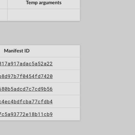
Temp arguments
Manifest ID
817a917adac5a52a22
b8d97b7f0454fd7420
680b5adcd7c7cd9b56
c4ec4bdfcba77cfdb4
7c5a93772e18b11cb9