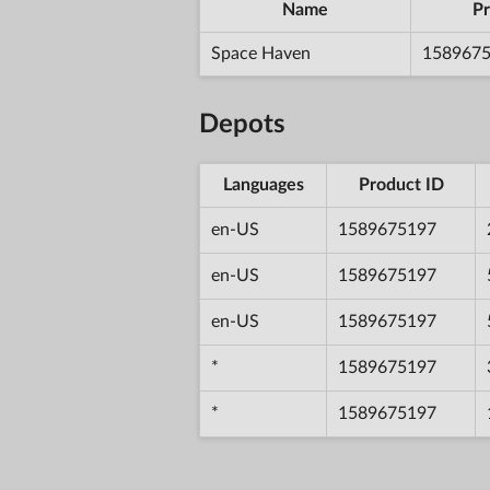
Name
Pr
Space Haven
158967
Depots
Languages
Product ID
en-US
1589675197
en-US
1589675197
en-US
1589675197
*
1589675197
*
1589675197