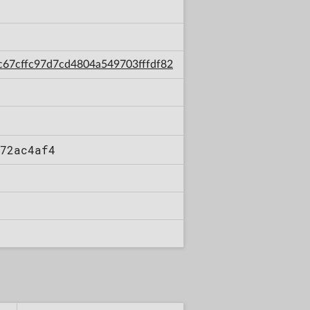
/6c67cffc97d7cd4804a549703fffdf82
72ac4af4