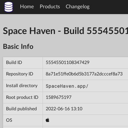
Home
Products
Changelog
Space Haven - Build 555455
Basic Info
Build ID
55545501108347429
Repository ID
8a71e51ffe0b6d5b3177a2dcccef8a73
SpaceHaven.app/
Install directory
Root product ID
1589675197
Build published
2022-06-16 13:10
OS