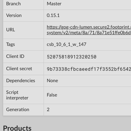
Branch
Master
Version
0.15.1
https://gog-cdn-lumen.secure2.footprint
URL
system/v2/meta/8a/71/8a71e51ffe0b6
Tags
csb_10_6_1_w_147
52075818912320250
Client ID
9b73338cfbcaeedf17f3552bf654
Client secret
Dependencies
None
Script
False
interpreter
Generation
2
Products