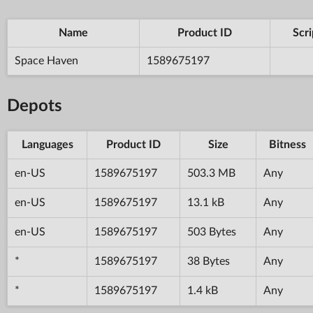
Name
Product ID
Scri
Space Haven
1589675197
Depots
Languages
Product ID
Size
Bitness
en-US
1589675197
503.3 MB
Any
en-US
1589675197
13.1 kB
Any
en-US
1589675197
503 Bytes
Any
*
1589675197
38 Bytes
Any
*
1589675197
1.4 kB
Any