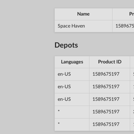
Name
Pr
Space Haven
158967
Depots
Languages
Product ID
en-US
1589675197
en-US
1589675197
en-US
1589675197
*
1589675197
*
1589675197