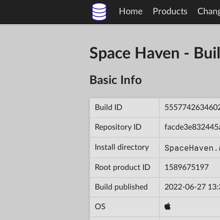
Home
Products
Chan
Space Haven - B
Basic Info
Build ID
555774263460
Repository ID
facde3e832445
SpaceHaven.
Install directory
Root product ID
1589675197
Build published
2022-06-27 13:
OS