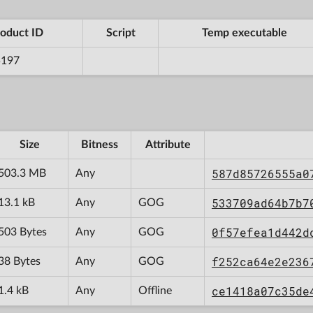
oduct ID
Script
Temp executable
5197
Size
Bitness
Attribute
587d85726555a0
503.3 MB
Any
533709ad64b7b7
13.1 kB
Any
GOG
0f57efea1d442d
503 Bytes
Any
GOG
f252ca64e2e236
38 Bytes
Any
GOG
ce1418a07c35de
1.4 kB
Any
Offline