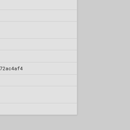
72ac4af4