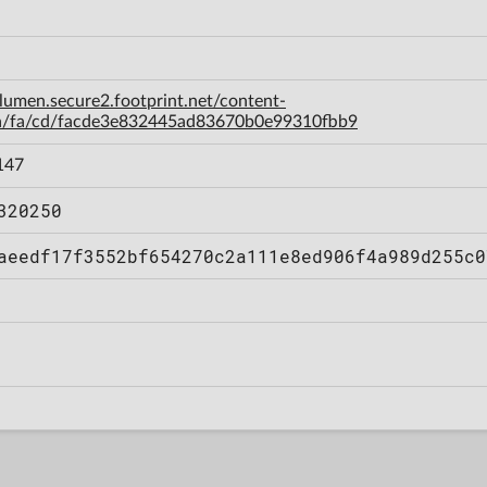
-lumen.secure2.footprint.net/content-
a/fa/cd/facde3e832445ad83670b0e99310fbb9
147
320250
aeedf17f3552bf654270c2a111e8ed906f4a989d255c0