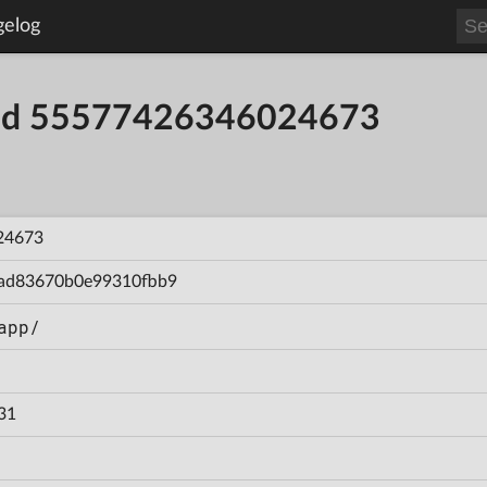
gelog
uild 55577426346024673
24673
ad83670b0e99310fbb9
app/
31