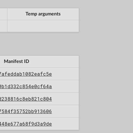
Temp arguments
Manifest ID
7afeddab1082eafc5e
0b1d332c854e0cf64a
d238816c8eb821c804
7584f35752bb913606
448e677a68f9d3a9de