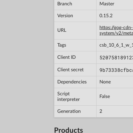
Branch
Master
Version
0.15.2
https://gog-cdn
URL
system/v2/met
Tags
csb_10_6_1_w_
52075818912
Client ID
9b73338cfbc
Client secret
Dependencies
None
Script
False
interpreter
Generation
2
Products