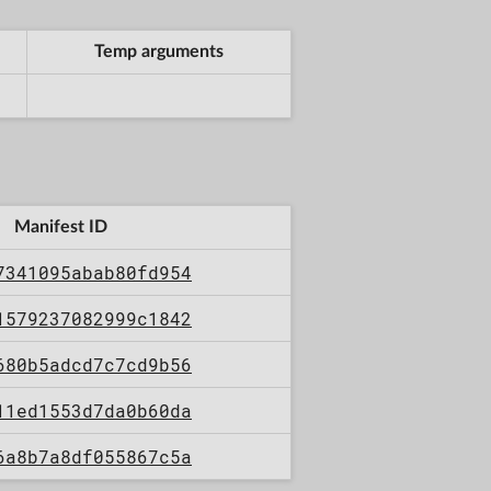
Temp arguments
Manifest ID
7341095abab80fd954
1579237082999c1842
680b5adcd7c7cd9b56
11ed1553d7da0b60da
6a8b7a8df055867c5a