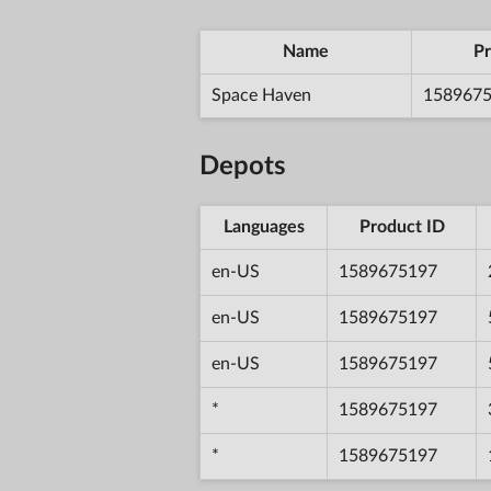
Name
Pr
Space Haven
158967
Depots
Languages
Product ID
en-US
1589675197
en-US
1589675197
en-US
1589675197
*
1589675197
*
1589675197