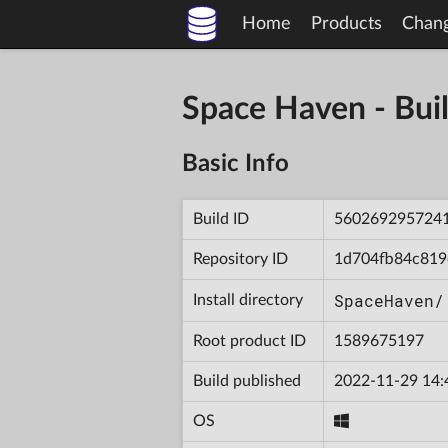
Home
Products
Chan
Space Haven - B
Basic Info
Build ID
560269295724
Repository ID
1d704fb84c819
SpaceHaven/
Install directory
Root product ID
1589675197
Build published
2022-11-29 14:
OS