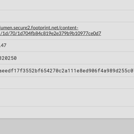
-lumen.secure2.footprint.net/content-
a/1d/70/1d704fb84c819e2e379b9b10977ce0d7
147
320250
aeedf17f3552bf654270c2a111e8ed906f4a989d255c0