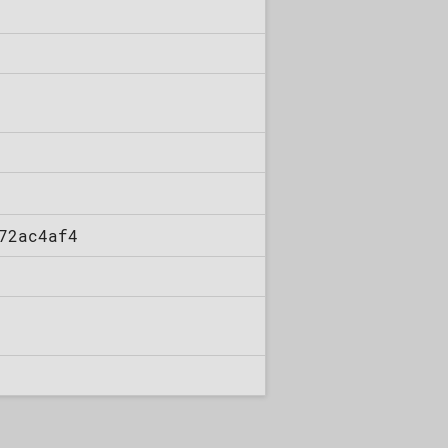
72ac4af4