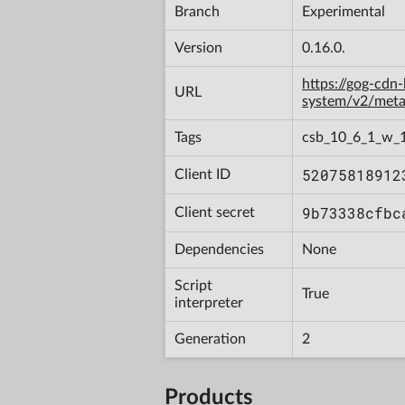
Branch
Experimental
Version
0.16.0.
https://gog-cdn
URL
system/v2/met
Tags
csb_10_6_1_w_
52075818912
Client ID
9b73338cfbc
Client secret
Dependencies
None
Script
True
interpreter
Generation
2
Products