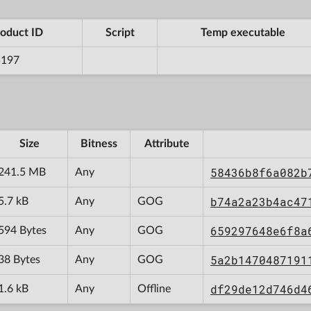
oduct ID
Script
Temp executable
5197
Size
Bitness
Attribute
58436b8f6a082b
241.5 MB
Any
b74a2a23b4ac47
5.7 kB
Any
GOG
659297648e6f8a
594 Bytes
Any
GOG
5a2b1470487191
38 Bytes
Any
GOG
df29de12d746d4
1.6 kB
Any
Offline