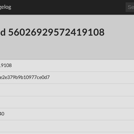
gelog
uild 56026929572419108
19108
e2e379b9b10977ce0d7
40