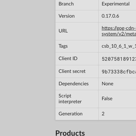
Branch
Experimental
Version
0.17.0.6
https://gog-cdn
URL
system/v2/met
Tags
csb_10_6_1_w_
52075818912
Client ID
9b73338cfbc
Client secret
Dependencies
None
Script
False
interpreter
Generation
2
Products