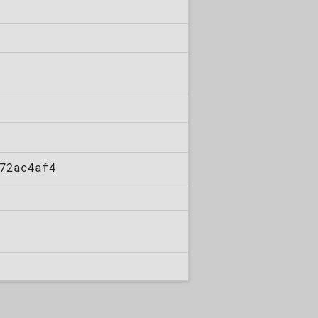
72ac4af4