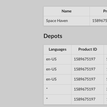
Name
Pr
Space Haven
158967
Depots
Languages
Product ID
en-US
1589675197
en-US
1589675197
en-US
1589675197
*
1589675197
*
1589675197