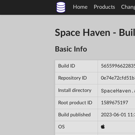
Home
Products
Chan
Space Haven - B
Basic Info
Build ID
565599662283
Repository ID
0e74e72cfd51b
SpaceHaven.
Install directory
Root product ID
1589675197
Build published
2023-06-01 11:
OS