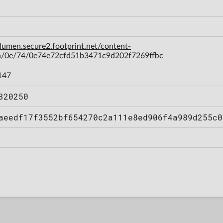
-lumen.secure2.footprint.net/content-
a/0e/74/0e74e72cfd51b3471c9d202f7269ffbc
147
320250
aeedf17f3552bf654270c2a111e8ed906f4a989d255c0