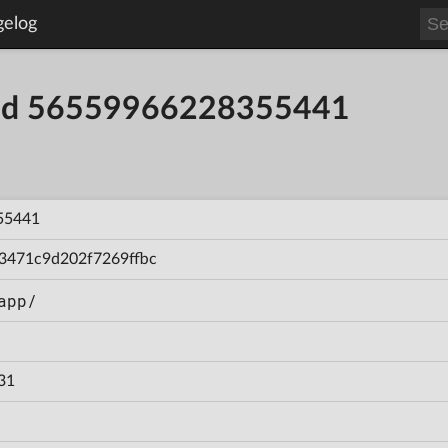
gelog
uild 56559966228355441
55441
3471c9d202f7269ffbc
app/
31