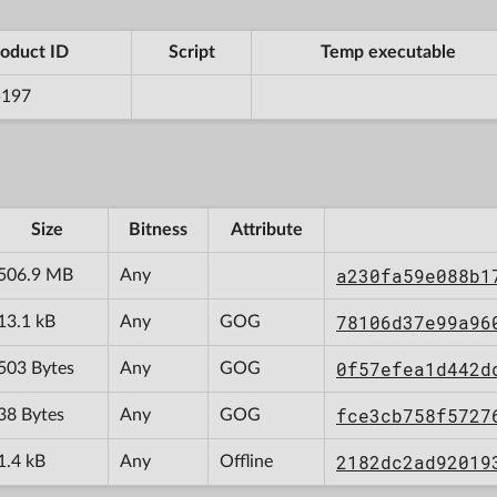
oduct ID
Script
Temp executable
5197
Size
Bitness
Attribute
a230fa59e088b1
506.9 MB
Any
78106d37e99a96
13.1 kB
Any
GOG
0f57efea1d442d
503 Bytes
Any
GOG
fce3cb758f5727
38 Bytes
Any
GOG
2182dc2ad92019
1.4 kB
Any
Offline