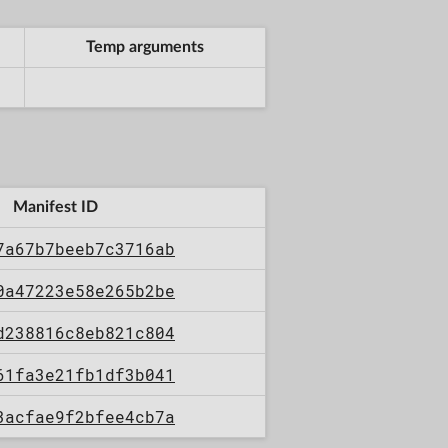
Temp arguments
Manifest ID
7a67b7beeb7c3716ab
0a47223e58e265b2be
d238816c8eb821c804
61fa3e21fb1df3b041
3acfae9f2bfee4cb7a