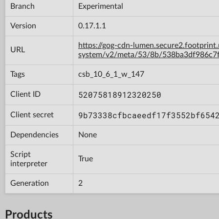
Branch
Experimental
Version
0.17.1.1
https://gog-cdn-lumen.secure2.footprint
URL
system/v2/meta/53/8b/538ba3df986c7
Tags
csb_10_6_1_w_147
52075818912320250
Client ID
9b73338cfbcaeedf17f3552bf654
Client secret
Dependencies
None
Script
True
interpreter
Generation
2
Products