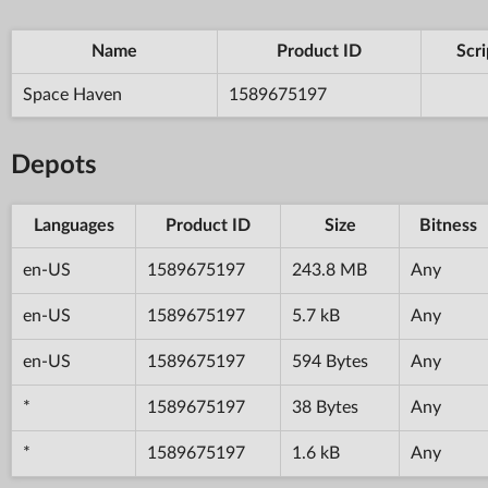
Name
Product ID
Scri
Space Haven
1589675197
Depots
Languages
Product ID
Size
Bitness
en-US
1589675197
243.8 MB
Any
en-US
1589675197
5.7 kB
Any
en-US
1589675197
594 Bytes
Any
*
1589675197
38 Bytes
Any
*
1589675197
1.6 kB
Any