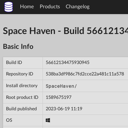
Home
Products
Changelog
Space Haven - Build 566121
Basic Info
Build ID
56612134475930945
Repository ID
538ba3df986c7fd2cce22a481c11a578
SpaceHaven/
Install directory
Root product ID
1589675197
Build published
2023-06-19 11:19
OS