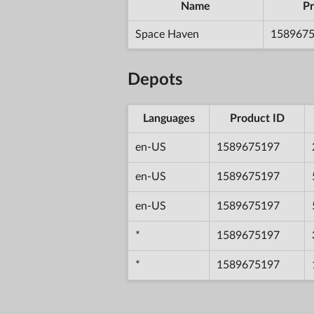
Name
Pr
Space Haven
158967
Depots
Languages
Product ID
en-US
1589675197
en-US
1589675197
en-US
1589675197
*
1589675197
*
1589675197