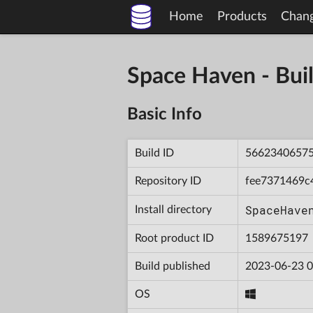
Home
Products
Chan
Space Haven - B
Basic Info
Build ID
5662340657
Repository ID
fee7371469c
SpaceHave
Install directory
Root product ID
1589675197
Build published
2023-06-23 0
OS