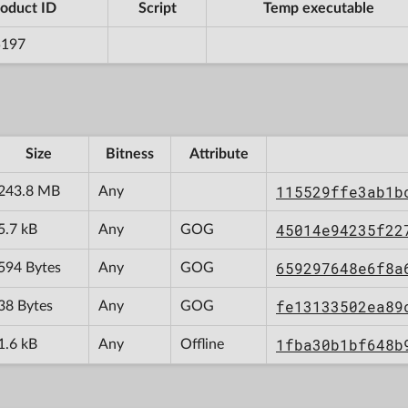
oduct ID
Script
Temp executable
5197
Size
Bitness
Attribute
115529ffe3ab1b
243.8 MB
Any
45014e94235f22
5.7 kB
Any
GOG
659297648e6f8a
594 Bytes
Any
GOG
fe13133502ea89
38 Bytes
Any
GOG
1fba30b1bf648b
1.6 kB
Any
Offline