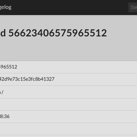
gelog
uild 56623406575965512
5965512
42d9e73c15e3fc8b41327
n/
8:36