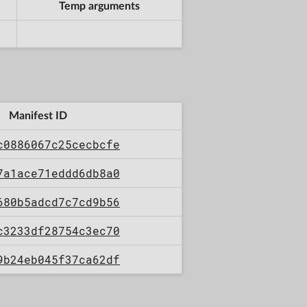
Temp arguments
Manifest ID
c0886067c25cecbcfe
7a1ace71eddd6db8a0
680b5adcd7c7cd9b56
c3233df28754c3ec70
9b24eb045f37ca62df