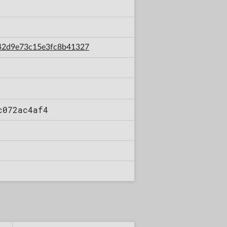
9c42d9e73c15e3fc8b41327
c072ac4af4