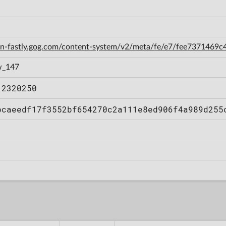
cdn-fastly.gog.com/content-system/v2/meta/fe/e7/fee737146
w_147
12320250
bcaeedf17f3552bf654270c2a111e8ed906f4a989d255