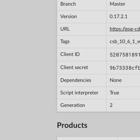
Branch
Master
Version
0.17.2.1
URL
https://gog-
Tags
csb_10_6_1_
520758189
Client ID
9b73338cf
Client secret
Dependencies
None
Script interpreter
True
Generation
2
Products