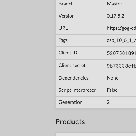
Branch
Master
Version
0.17.5.2
URL
https://gog-
Tags
csb_10_6_1_
520758189
Client ID
9b73338cf
Client secret
Dependencies
None
Script interpreter
False
Generation
2
Products