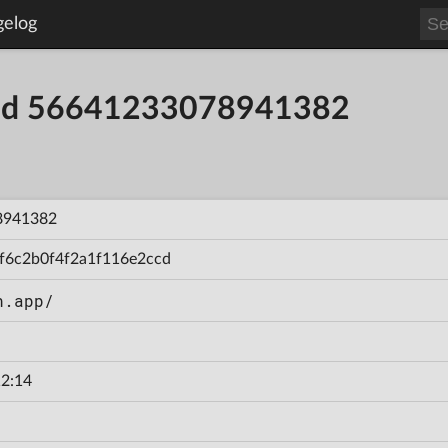
gelog
uild 56641233078941382
8941382
f6c2b0f4f2a1f116e2ccd
n.app/
2:14