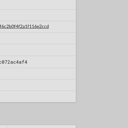
2ef6c2b0f4f2a1f116e2ccd
c072ac4af4