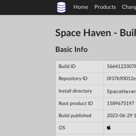
Home
Products
Chan
Space Haven - B
Basic Info
Build ID
5664123307
Repository ID
0f37b90012e
SpaceHave
Install directory
Root product ID
1589675197
Build published
2023-06-29 1
OS