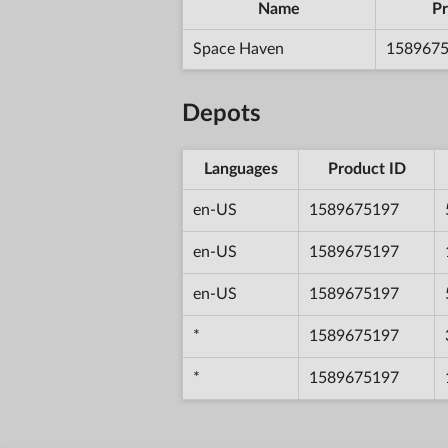
Name
Pr
Space Haven
158967
Depots
Languages
Product ID
en-US
1589675197
en-US
1589675197
en-US
1589675197
*
1589675197
*
1589675197