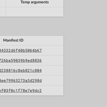
Temp arguments
Manifest ID
84332d6f40b5064b67
726ba59039b9ed8836
d238816c8eb821c804
4ee79963273a3d298d
ef03f0c1f78e7e9dc2