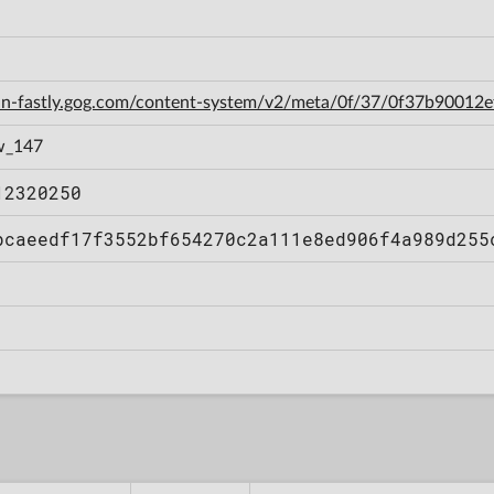
cdn-fastly.gog.com/content-system/v2/meta/0f/37/0f37b9001
w_147
12320250
bcaeedf17f3552bf654270c2a111e8ed906f4a989d255