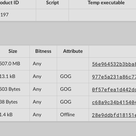
oduct ID
Script
Temp executable
5197
Size
Bitness
Attribute
56e964532b3bba
507.0 MB
Any
977e5a231a86c7
13.1 kB
Any
GOG
0f57efea1d442d
503 Bytes
Any
GOG
c68a9c34b41540
38 Bytes
Any
GOG
28e9ddbfd18151
1.4 kB
Any
Offline