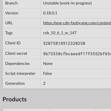
Branch
Unstable (work-in-progress)
Version
0.18.0.1
URL
https://gog-cdn-fastly.gog.com/con
Tags
csb_10_6_1_w_147
52075818912320250
Client ID
9b73338cfbcaeedf17f3552bf65
Client secret
Dependencies
None
Script interpreter
False
Generation
2
Products