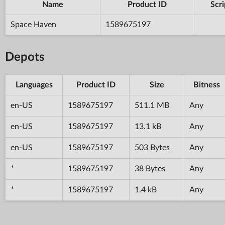
Name
Product ID
Scri
Space Haven
1589675197
Depots
Languages
Product ID
Size
Bitness
en-US
1589675197
511.1 MB
Any
en-US
1589675197
13.1 kB
Any
en-US
1589675197
503 Bytes
Any
*
1589675197
38 Bytes
Any
*
1589675197
1.4 kB
Any