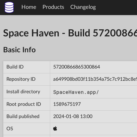
Home
Products
Changelog
Space Haven - Build 572008
Basic Info
Build ID
57200866865300864
Repository ID
a649908bd03f11b354a75c7c912bc8e
SpaceHaven.app/
Install directory
Root product ID
1589675197
Build published
2024-01-08 13:00
OS