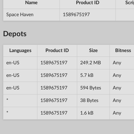
Name
Product ID
Scri
Space Haven
1589675197
Depots
Languages
Product ID
Size
Bitness
en-US
1589675197
249.2 MB
Any
en-US
1589675197
5.7 kB
Any
en-US
1589675197
594 Bytes
Any
*
1589675197
38 Bytes
Any
*
1589675197
1.6 kB
Any