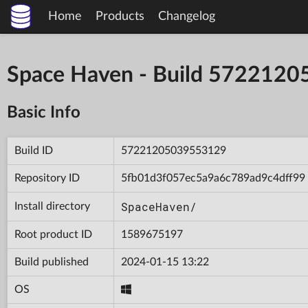
Home
Products
Changelog
Space Haven - Build 572212
Basic Info
Build ID
57221205039553129
Repository ID
5fb01d3f057ec5a9a6c789ad9c4dff99
SpaceHaven/
Install directory
Root product ID
1589675197
Build published
2024-01-15 13:22
OS