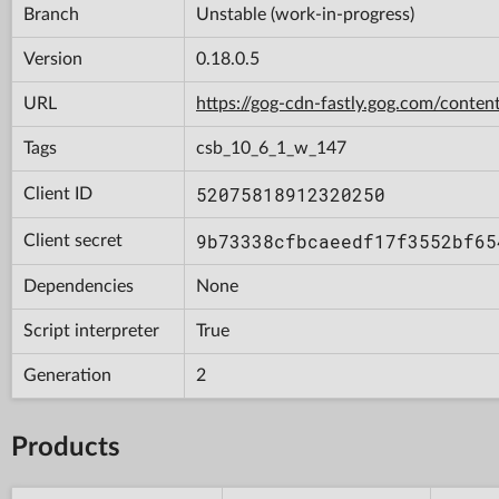
Branch
Unstable (work-in-progress)
Version
0.18.0.5
URL
https://gog-cdn-fastly.gog.com/con
Tags
csb_10_6_1_w_147
52075818912320250
Client ID
9b73338cfbcaeedf17f3552bf65
Client secret
Dependencies
None
Script interpreter
True
Generation
2
Products