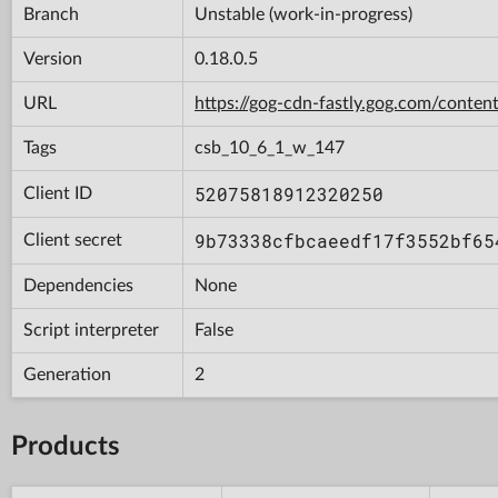
Branch
Unstable (work-in-progress)
Version
0.18.0.5
URL
https://gog-cdn-fastly.gog.com/con
Tags
csb_10_6_1_w_147
52075818912320250
Client ID
9b73338cfbcaeedf17f3552bf65
Client secret
Dependencies
None
Script interpreter
False
Generation
2
Products