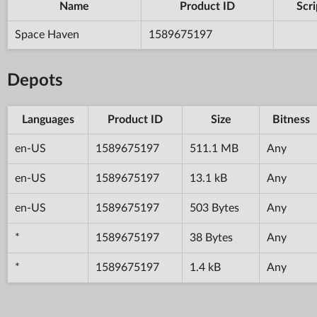
Name
Product ID
Scri
Space Haven
1589675197
Depots
Languages
Product ID
Size
Bitness
en-US
1589675197
511.1 MB
Any
en-US
1589675197
13.1 kB
Any
en-US
1589675197
503 Bytes
Any
*
1589675197
38 Bytes
Any
*
1589675197
1.4 kB
Any