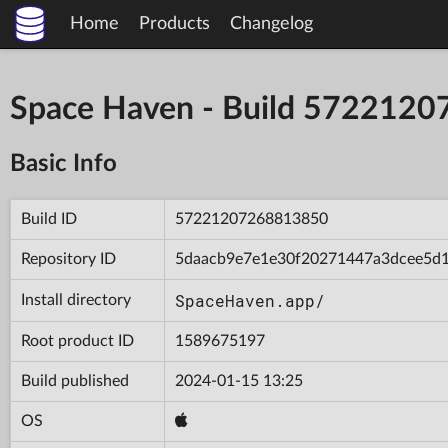
Home
Products
Changelog
Space Haven - Build 572212
Basic Info
Build ID
57221207268813850
Repository ID
5daacb9e7e1e30f20271447a3dcee5d
SpaceHaven.app/
Install directory
Root product ID
1589675197
Build published
2024-01-15 13:25
OS