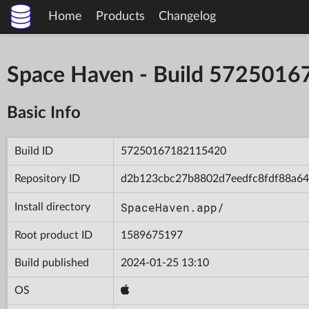
Home
Products
Changelog
Space Haven - Build 572501
Basic Info
Build ID
57250167182115420
Repository ID
d2b123cbc27b8802d7eedfc8fdf88a64
SpaceHaven.app/
Install directory
Root product ID
1589675197
Build published
2024-01-25 13:10
OS