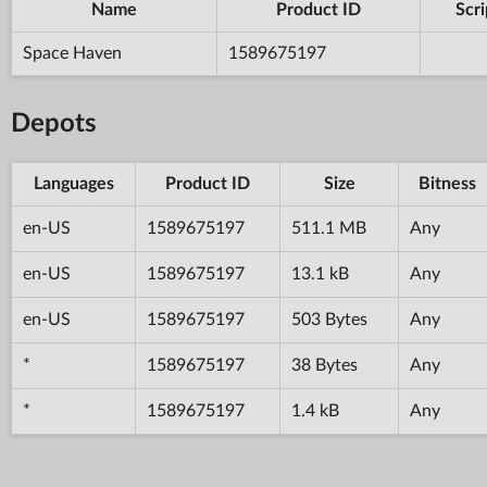
Name
Product ID
Scri
Space Haven
1589675197
Depots
Languages
Product ID
Size
Bitness
en-US
1589675197
511.1 MB
Any
en-US
1589675197
13.1 kB
Any
en-US
1589675197
503 Bytes
Any
*
1589675197
38 Bytes
Any
*
1589675197
1.4 kB
Any