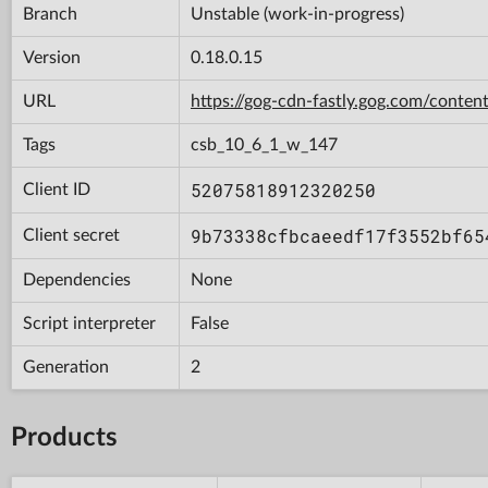
Branch
Unstable (work-in-progress)
Version
0.18.0.15
URL
https://gog-cdn-fastly.gog.com/con
Tags
csb_10_6_1_w_147
52075818912320250
Client ID
9b73338cfbcaeedf17f3552bf65
Client secret
Dependencies
None
Script interpreter
False
Generation
2
Products