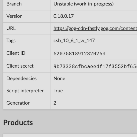
Branch
Unstable (work-in-progress)
Version
0.18.0.17
URL
https://gog-cdn-fastly.gog.com/con
Tags
csb_10_6_1_w_147
52075818912320250
Client ID
9b73338cfbcaeedf17f3552bf65
Client secret
Dependencies
None
Script interpreter
True
Generation
2
Products