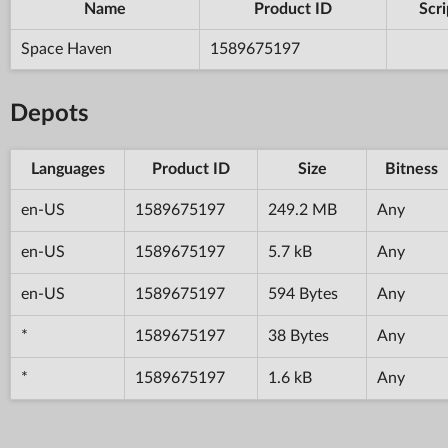
Name
Product ID
Scri
Space Haven
1589675197
Depots
Languages
Product ID
Size
Bitness
en-US
1589675197
249.2 MB
Any
en-US
1589675197
5.7 kB
Any
en-US
1589675197
594 Bytes
Any
*
1589675197
38 Bytes
Any
*
1589675197
1.6 kB
Any