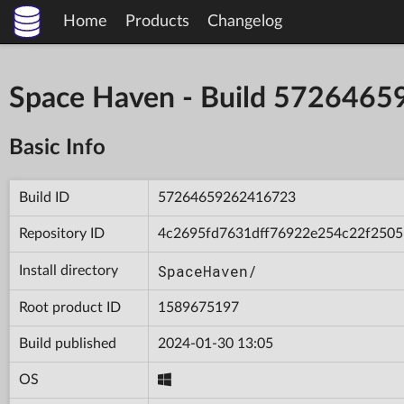
Home
Products
Changelog
Space Haven - Build 572646
Basic Info
Build ID
57264659262416723
Repository ID
4c2695fd7631dff76922e254c22f2505
SpaceHaven/
Install directory
Root product ID
1589675197
Build published
2024-01-30 13:05
OS